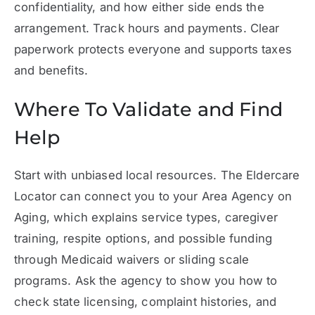
confidentiality, and how either side ends the
arrangement. Track hours and payments. Clear
paperwork protects everyone and supports taxes
and benefits.
Where To Validate and Find
Help
Start with unbiased local resources. The Eldercare
Locator can connect you to your Area Agency on
Aging, which explains service types, caregiver
training, respite options, and possible funding
through Medicaid waivers or sliding scale
programs. Ask the agency to show you how to
check state licensing, complaint histories, and