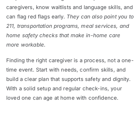
caregivers, know waitlists and language skills, and
can flag red flags early.
They can also point you to
211, transportation programs, meal services, and
home safety checks that make in-home care
more workable.
Finding the right caregiver is a process, not a one-
time event. Start with needs, confirm skills, and
build a clear plan that supports safety and dignity.
With a solid setup and regular check-ins, your
loved one can age at home with confidence.