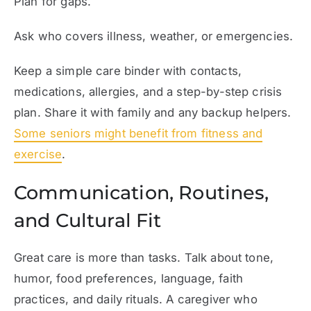
Plan for gaps.
Ask who covers illness, weather, or emergencies.
Keep a simple care binder with contacts,
medications, allergies, and a step-by-step crisis
plan. Share it with family and any backup helpers.
Some seniors might benefit from fitness and
exercise
.
Communication, Routines,
and Cultural Fit
Great care is more than tasks. Talk about tone,
humor, food preferences, language, faith
practices, and daily rituals. A caregiver who