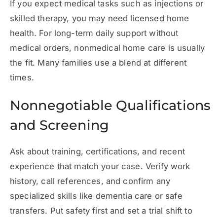
If you expect medical tasks such as injections or
skilled therapy, you may need licensed home
health. For long-term daily support without
medical orders, nonmedical home care is usually
the fit. Many families use a blend at different
times.
Nonnegotiable Qualifications
and Screening
Ask about training, certifications, and recent
experience that match your case. Verify work
history, call references, and confirm any
specialized skills like dementia care or safe
transfers. Put safety first and set a trial shift to