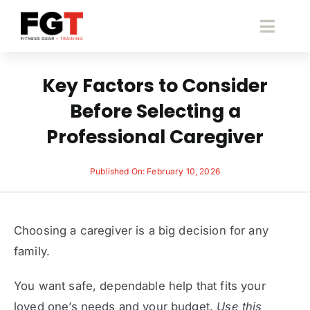
Skip
to
Toggl
content
Navig
S
Key Factors to Consider
Before Selecting a
Fitness 
Professional Caregiver
Pace
Published On: February 10, 2026
B
Choosing a caregiver is a big decision for any
Fitne
family.
You want safe, dependable help that fits your
Cont
loved one’s needs and your budget.
Use this