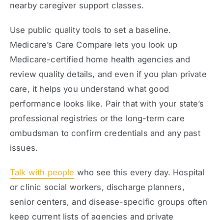
nearby caregiver support classes.
Use public quality tools to set a baseline.
Medicare’s Care Compare lets you look up
Medicare-certified home health agencies and
review quality details, and even if you plan private
care, it helps you understand what good
performance looks like. Pair that with your state’s
professional registries or the long-term care
ombudsman to confirm credentials and any past
issues.
Talk with people
who see this every day. Hospital
or clinic social workers, discharge planners,
senior centers, and disease-specific groups often
keep current lists of agencies and private