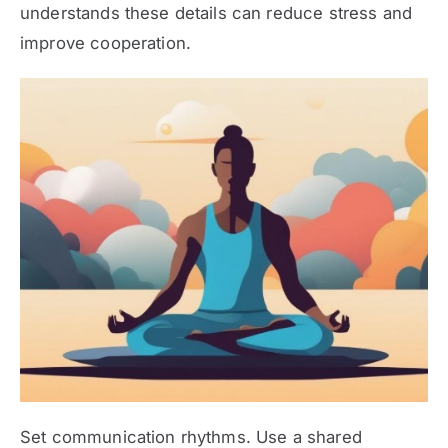
understands these details can reduce stress and
improve cooperation.
Set communication rhythms. Use a shared