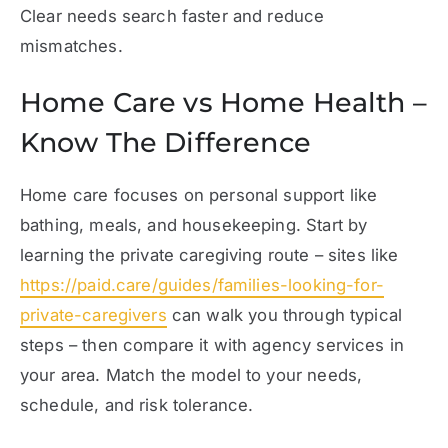
Clear needs search faster and reduce
mismatches.
Home Care vs Home Health –
Know The Difference
Home care focuses on personal support like
bathing, meals, and housekeeping. Start by
learning the private caregiving route – sites like
https://paid.care/guides/families-looking-for-
private-caregivers
can walk you through typical
steps – then compare it with agency services in
your area. Match the model to your needs,
schedule, and risk tolerance.