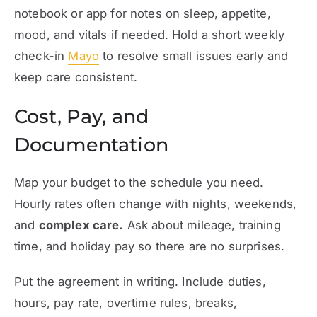
notebook or app for notes on sleep, appetite,
mood, and vitals if needed. Hold a short weekly
check-in
Mayo
to resolve small issues early and
keep care consistent.
Cost, Pay, and
Documentation
Map your budget to the schedule you need.
Hourly rates often change with nights, weekends,
and
complex care.
Ask about mileage, training
time, and holiday pay so there are no surprises.
Put the agreement in writing. Include duties,
hours, pay rate, overtime rules, breaks,