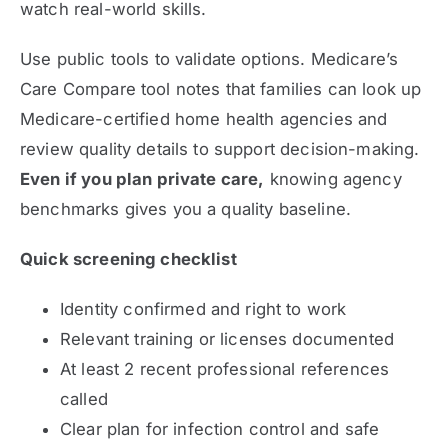
watch real-world skills.
Use public tools to validate options. Medicare’s
Care Compare tool notes that families can look up
Medicare-certified home health agencies and
review quality details to support decision-making.
Even if you plan private care,
knowing agency
benchmarks gives you a quality baseline.
Quick screening checklist
Identity confirmed and right to work
Relevant training or licenses documented
At least 2 recent professional references
called
Clear plan for infection control and safe