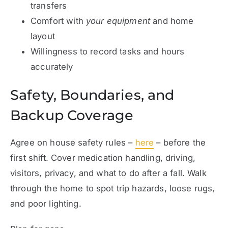
transfers
Comfort with
your equipment
and home
layout
Willingness to record tasks and hours
accurately
Safety, Boundaries, and
Backup Coverage
Agree on house
safety
rules –
here
– before the
first shift. Cover medication handling, driving,
visitors, privacy, and what to do after a fall. Walk
through the home to spot trip hazards, loose rugs,
and poor lighting.