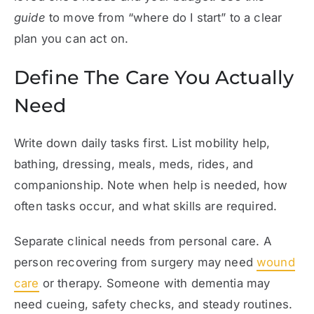
guide
to move from “where do I start” to a clear
plan you can act on.
Define The Care You Actually
Need
Write down daily tasks first. List mobility help,
bathing, dressing, meals, meds, rides, and
companionship. Note when help is needed, how
often tasks occur, and what skills are required.
Separate clinical needs from personal care. A
person recovering from surgery may need
wound
care
or therapy. Someone with dementia may
need cueing, safety checks, and steady routines.