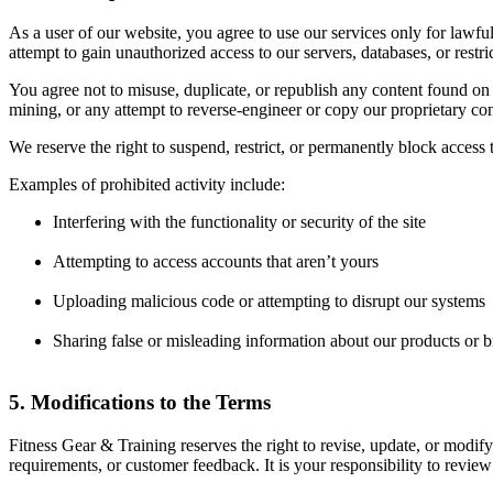
As a user of our website, you agree to use our services only for lawful
attempt to gain unauthorized access to our servers, databases, or restric
You agree not to misuse, duplicate, or republish any content found on o
mining, or any attempt to reverse-engineer or copy our proprietary co
We reserve the right to suspend, restrict, or permanently block access 
Examples of prohibited activity include:
Interfering with the functionality or security of the site
Attempting to access accounts that aren’t yours
Uploading malicious code or attempting to disrupt our systems
Sharing false or misleading information about our products or 
5. Modifications to the Terms
Fitness Gear & Training reserves the right to revise, update, or modify
requirements, or customer feedback. It is your responsibility to review