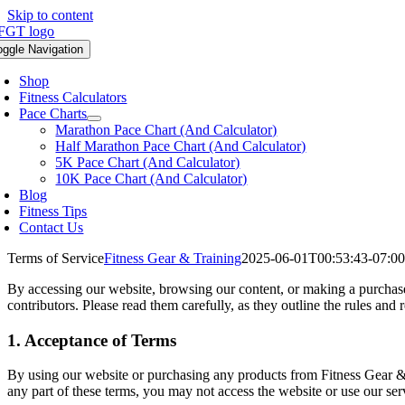
Skip to content
oggle Navigation
Shop
Fitness Calculators
Pace Charts
Marathon Pace Chart (And Calculator)
Half Marathon Pace Chart (And Calculator)
5K Pace Chart (And Calculator)
10K Pace Chart (And Calculator)
Blog
Fitness Tips
Contact Us
Terms of Service
Fitness Gear & Training
2025-06-01T00:53:43-07:00
By accessing our website, browsing our content, or making a purchase,
contributors. Please read them carefully, as they outline the rules and 
1. Acceptance of Terms
By using our website or purchasing any products from Fitness Gear & 
any part of these terms, you may not access the website or use our s