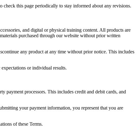
 check this page periodically to stay informed about any revisions.
ccessories, and digital or physical training content. All products are
r materials purchased through our website without prior written
iscontinue any product at any time without prior notice. This includes
expectations or individual results.
rty payment processors. This includes credit and debit cards, and
ubmitting your payment information, you represent that you are
lations of these Terms.