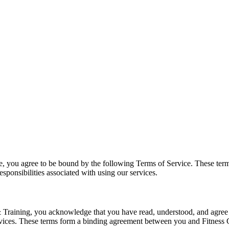
 you agree to be bound by the following Terms of Service. These terms ap
responsibilities associated with using our services.
Training, you acknowledge that you have read, understood, and agree t
ervices. These terms form a binding agreement between you and Fitness