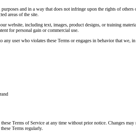
 purposes and in a way that does not infringe upon the rights of others 
ted areas of the site.
ur website, including text, images, product designs, or training materia
ntent for personal gain or commercial use.
to any user who violates these Terms or engages in behavior that we, in o
brand
 these Terms of Service at any time without prior notice. Changes may re
 these Terms regularly.