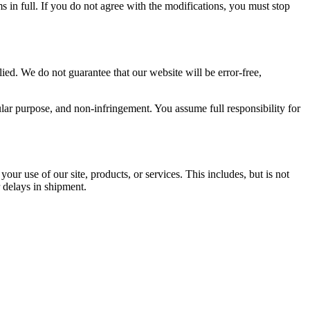
 in full. If you do not agree with the modifications, you must stop
ied. We do not guarantee that our website will be error-free,
cular purpose, and non-infringement. You assume full responsibility for
your use of our site, products, or services. This includes, but is not
r delays in shipment.