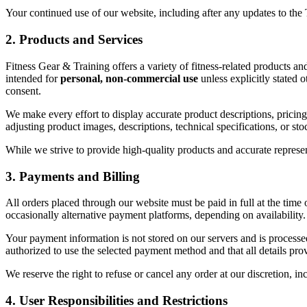
Your continued use of our website, including after any updates to the
2. Products and Services
Fitness Gear & Training offers a variety of fitness-related products and
intended for
personal, non-commercial use
unless explicitly stated 
consent.
We make every effort to display accurate product descriptions, pricing
adjusting product images, descriptions, technical specifications, or stoc
While we strive to provide high-quality products and accurate represen
3. Payments and Billing
All orders placed through our website must be paid in full at the time
occasionally alternative payment platforms, depending on availability.
Your payment information is not stored on our servers and is process
authorized to use the selected payment method and that all details pro
We reserve the right to refuse or cancel any order at our discretion, in
4. User Responsibilities and Restrictions