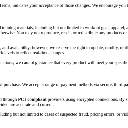
 Terms, indicates your acceptance of those changes. We encourage you to
 training materials, including but not limited to workout gear, apparel, a
otherwise. You may not reproduce, resell, or redistribute any products o
, and availability; however, we reserve the right to update, modify, or d
k levels to reflect real-time changes.
tations, we cannot guarantee that every product will meet your specific 
 of purchase. We accept a range of payment methods via secure, third-pa
ed through
PCI-compliant
providers using encrypted connections. By s
vided are accurate and current.
cluding but not limited to cases of suspected fraud, pricing errors, or vio