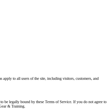
ply to all users of the site, including visitors, customers, and
o be legally bound by these Terms of Service. If you do not agree to
 Gear & Training.