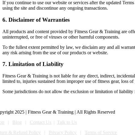
If you continue to use our website or services after the updated Terms
using the site and discontinue any ongoing transactions.
6. Disclaimer of Warranties
All products and content provided by Fitness Gear & Training are of
uninterrupted, or free of viruses or other harmful components.
To the fullest extent permitted by law, we disclaim any and all warrant
any risk arising from the use of our products or website.
7. Limitation of Liability
Fitness Gear & Training is not liable for any direct, indirect, incidenta
limited to, injuries sustained from improper use of fitness gear, loss 
Some jurisdictions do not allow the exclusion or limitation of liabilit
pyright 2025 | Fitness Gear & Training | All Rights Reserved
op
|
Blog
|
Contact Us
|
Talk to Us
turn & Refund Policy
|
Privacy Policy
|
Terms of Service