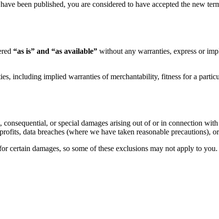
 have been published, you are considered to have accepted the new terms
fered
“as is” and “as available”
without any warranties, express or impl
ies, including implied warranties of merchantability, fitness for a parti
l, consequential, or special damages arising out of or in connection with 
of profits, data breaches (where we have taken reasonable precautions), o
y for certain damages, so some of these exclusions may not apply to you.