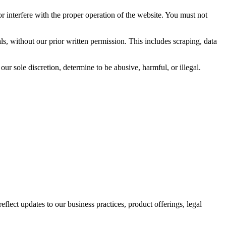
or interfere with the proper operation of the website. You must not
ls, without our prior written permission. This includes scraping, data
ur sole discretion, determine to be abusive, harmful, or illegal.
flect updates to our business practices, product offerings, legal