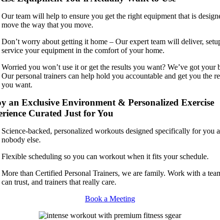
Our team will help to ensure you get the right equipment that is design
move the way that you move.
Don’t worry about getting it home – Our expert team will deliver, setu
service your equipment in the comfort of your home.
Worried you won’t use it or get the results you want? We’ve got your 
Our personal trainers can help hold you accountable and get you the re
you want.
y an Exclusive Environment & Personalized Exercise
rience Curated Just for You
Science-backed, personalized workouts designed specifically for you 
nobody else.
Flexible scheduling so you can workout when it fits your schedule.
More than Certified Personal Trainers, we are family. Work with a te
can trust, and trainers that really care.
Book a Meeting