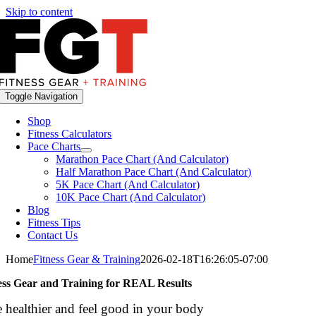
Skip to content
Toggle Navigation
Shop
Fitness Calculators
Pace Charts
Marathon Pace Chart (And Calculator)
Half Marathon Pace Chart (And Calculator)
5K Pace Chart (And Calculator)
10K Pace Chart (And Calculator)
Blog
Fitness Tips
Contact Us
Home
Fitness Gear & Training
2026-02-18T16:26:05-07:00
ess Gear and Training
for REAL Results
 healthier and feel good in your body