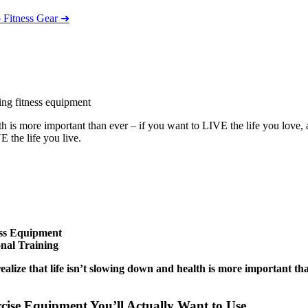
 Fitness Gear ➜
h is more important than ever – if you want to LIVE the life you love,
 the life you live.
ess Equipment
nal Training
ealize that life isn’t slowing down and
health is more important th
cise Equipment You’ll Actually Want to Use