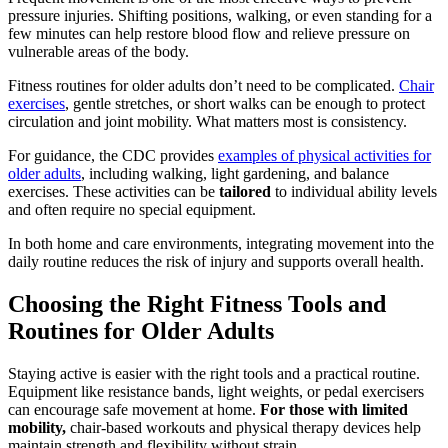
pressure injuries. Shifting positions, walking, or even standing for a
few minutes can help restore blood flow and relieve pressure on
vulnerable areas of the body.
Fitness routines for older adults don’t need to be complicated.
Chair
exercises
, gentle stretches, or short walks can be enough to protect
circulation and joint mobility. What matters most is consistency.
For guidance, the CDC provides
examples of physical activities for
older adults
, including walking, light gardening, and balance
exercises. These activities can be
tailored
to individual ability levels
and often require no special equipment.
In both home and care environments, integrating movement into the
daily routine reduces the risk of injury and supports overall health.
Choosing the Right Fitness Tools and
Routines for Older Adults
Staying active is easier with the right tools and a practical routine.
Equipment like resistance bands, light weights, or pedal exercisers
can encourage safe movement at home.
For those with limited
mobility,
chair-based workouts and physical therapy devices help
maintain strength and flexibility without strain.