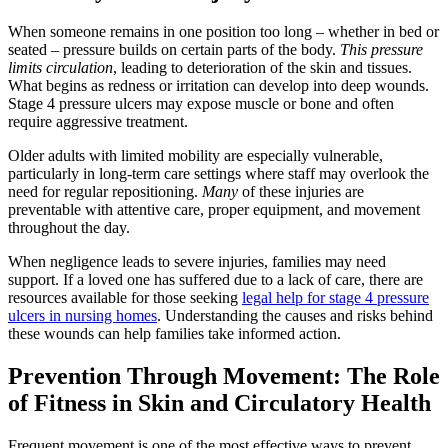
When someone remains in one position too long – whether in bed or
seated – pressure builds on certain parts of the body.
This pressure
limits circulation
, leading to deterioration of the skin and tissues.
What begins as redness or irritation can develop into deep wounds.
Stage 4 pressure ulcers may expose muscle or bone and often
require aggressive treatment.
Older adults with limited mobility are especially vulnerable,
particularly in long-term care settings where staff may overlook the
need for regular repositioning.
Many
of these injuries are
preventable with attentive care, proper equipment, and movement
throughout the day.
When negligence leads to severe injuries, families may need
support. If a loved one has suffered due to a lack of care, there are
resources available for those seeking
legal help for stage 4 pressure
ulcers in nursing homes
. Understanding the causes and risks behind
these wounds can help families take informed action.
Prevention Through Movement: The Role
of Fitness in Skin and Circulatory Health
Frequent movement is one of the most effective ways to prevent