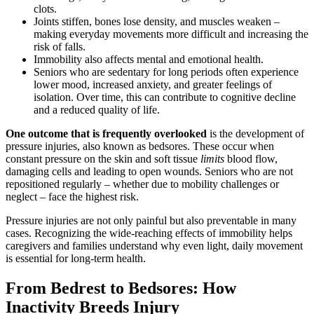
clots.
Joints stiffen, bones lose density, and muscles weaken –
making everyday movements more difficult and increasing the
risk of falls.
Immobility also affects mental and emotional health.
Seniors who are sedentary for long periods often experience
lower mood, increased anxiety, and greater feelings of
isolation. Over time, this can contribute to cognitive decline
and a reduced quality of life.
One outcome that is frequently overlooked
is the development of
pressure injuries, also known as bedsores. These occur when
constant pressure on the skin and soft tissue
limits
blood flow,
damaging cells and leading to open wounds. Seniors who are not
repositioned regularly – whether due to mobility challenges or
neglect – face the highest risk.
Pressure injuries are not only painful but also preventable in many
cases. Recognizing the wide-reaching effects of immobility helps
caregivers and families understand why even light, daily movement
is essential for long-term health.
From Bedrest to Bedsores: How
Inactivity Breeds Injury