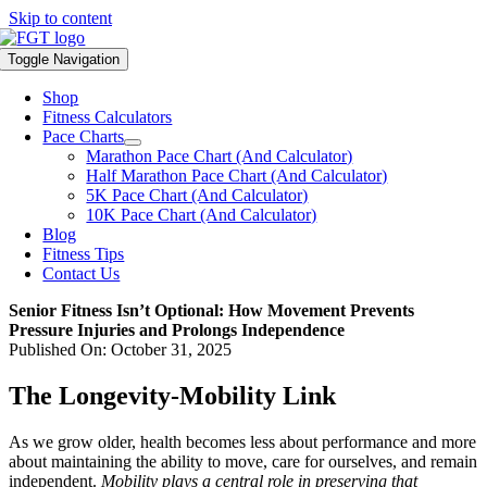
Skip to content
Toggle Navigation
Shop
Fitness Calculators
Pace Charts
Marathon Pace Chart (And Calculator)
Half Marathon Pace Chart (And Calculator)
5K Pace Chart (And Calculator)
10K Pace Chart (And Calculator)
Blog
Fitness Tips
Contact Us
Senior Fitness Isn’t Optional: How Movement Prevents
Pressure Injuries and Prolongs Independence
Published On: October 31, 2025
The Longevity-Mobility Link
As we grow older, health becomes less about performance and more
about maintaining the ability to move, care for ourselves, and remain
independent.
Mobility plays a central role in preserving that