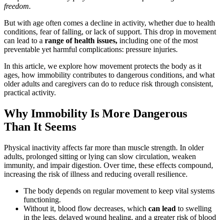
freedom.
But with age often comes a decline in activity, whether due to health
conditions, fear of falling, or lack of support. This drop in movement
can lead to a
range of health issues,
including one of the most
preventable yet harmful complications: pressure injuries.
In this article, we explore how movement protects the body as it
ages, how immobility contributes to dangerous conditions, and what
older adults and caregivers can do to reduce risk through consistent,
practical activity.
Why Immobility Is More Dangerous
Than It Seems
Physical inactivity affects far more than muscle strength. In older
adults, prolonged sitting or lying can slow circulation, weaken
immunity, and impair digestion. Over time, these effects compound,
increasing the risk of illness and reducing overall resilience.
The body depends on regular movement to keep vital systems
functioning.
Without it, blood flow decreases, which
can lead
to swelling
in the legs, delayed wound healing, and a greater risk of blood