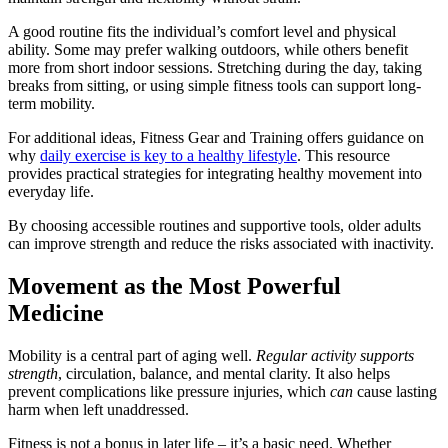
A good routine fits the individual’s comfort level and physical
ability. Some may prefer walking outdoors, while others benefit
more from short indoor sessions. Stretching during the day, taking
breaks from sitting, or using simple fitness tools can support long-
term mobility.
For additional ideas, Fitness Gear and Training offers guidance on
why
daily exercise is key to a healthy lifestyle
. This resource
provides practical strategies for integrating healthy movement into
everyday life.
By choosing accessible routines and supportive tools, older adults
can improve strength and reduce the risks associated with inactivity.
Movement as the Most Powerful
Medicine
Mobility is a central part of aging well.
Regular activity supports
strength
, circulation, balance, and mental clarity. It also helps
prevent complications like pressure injuries, which
can
cause lasting
harm when left unaddressed.
Fitness is not a bonus in later life – it’s a basic need. Whether