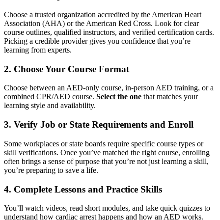
Choose a trusted organization accredited by the American Heart
Association (AHA) or the American Red Cross. Look for clear
course outlines, qualified instructors, and verified certification cards.
Picking a credible provider gives you confidence that you’re
learning from experts.
2. Choose Your Course Format
Choose between an AED-only course, in-person AED training, or a
combined CPR/AED course.
Select the one
that matches your
learning style and availability.
3. Verify Job or State Requirements and Enroll
Some workplaces or state boards require specific course types or
skill verifications. Once you’ve matched the right course, enrolling
often brings a sense of purpose that you’re not just learning a skill,
you’re preparing to save a life.
4. Complete Lessons and Practice Skills
You’ll watch videos, read short modules, and take quick quizzes to
understand how cardiac arrest happens and how an AED works.