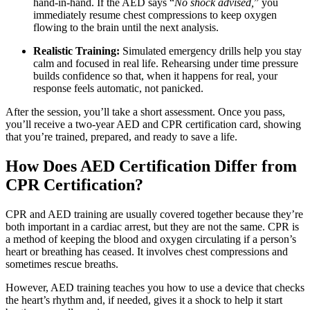
hand-in-hand. If the AED says “
No shock advised,
” you
immediately resume chest compressions to keep oxygen
flowing to the brain until the next analysis.
Realistic Training:
Simulated emergency drills help you stay
calm and focused in real life. Rehearsing under time pressure
builds confidence so that, when it happens for real, your
response feels automatic, not panicked.
After the session, you’ll take a short assessment. Once you pass,
you’ll receive a two-year AED and CPR certification card, showing
that you’re trained, prepared, and ready to save a life.
How Does AED Certification Differ from
CPR Certification?
CPR and AED training are usually covered together because they’re
both important in a cardiac arrest, but they are not the same. CPR is
a method of keeping the blood and oxygen circulating if a person’s
heart or breathing has ceased. It involves chest compressions and
sometimes rescue breaths.
However, AED training teaches you how to use a device that checks
the heart’s rhythm and, if needed, gives it a shock to help it start