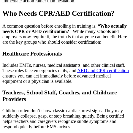
immediate action rather than hesitation.
Who Needs CPR/AED Certification?
A common question before enrolling in training is,
“Who actually
needs CPR or AED certification?”
While many schools and
employers now require it, the truth is that anyone can benefit. Here
are the key groups who should consider certification:
Healthcare Professionals
Includes EMTs, nurses, medical assistants, and other clinical staff.
These roles face emergencies daily, and
AED and CPR certification
ensures you can act immediately before advanced medical
equipment or a physician is available.
Teachers, School Staff, Coaches, and Childcare
Providers
Children often don’t show classic cardiac arrest signs. They may
suddenly collapse, gasp, or stop breathing quietly. Being certified
helps teachers and caregivers recognize subtle symptoms and
respond quickly before EMS arrives.