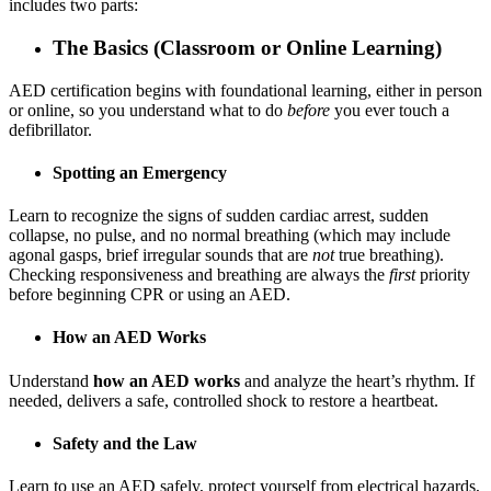
includes two parts:
The Basics (Classroom or Online Learning)
AED certification begins with foundational learning, either in person
or online, so you understand what to do
before
you ever touch a
defibrillator.
Spotting an Emergency
Learn to recognize the signs of sudden cardiac arrest, sudden
collapse, no pulse, and no normal breathing (which may include
agonal gasps, brief irregular sounds that are
not
true breathing).
Checking responsiveness and breathing are always the
first
priority
before beginning CPR or using an AED.
How an AED Works
Understand
how an AED works
and analyze the heart’s rhythm. If
needed, delivers a safe, controlled shock to restore a heartbeat.
Safety and the Law
Learn to use an AED safely, protect yourself from electrical hazards,