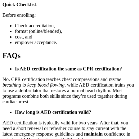
Quick Checklist
:
Before enrolling:
Check accreditation,
format (online/blended),
cost, and
employer acceptance.
FAQs
Is AED certification the same as CPR certification?
No. CPR certification teaches chest compressions and
rescue
breathing to keep blood flowing
, while AED certification trains you
to use a defibrillator that restores a normal heart rhythm. Most
programs combine both skills since they’re used together during
cardiac arrest.
How long is AED certification valid?
AED certification is typically valid for two years. After that, you
need a short renewal or refresher course to stay current with the
latest emergency response guidelines and
maintain
confidence in