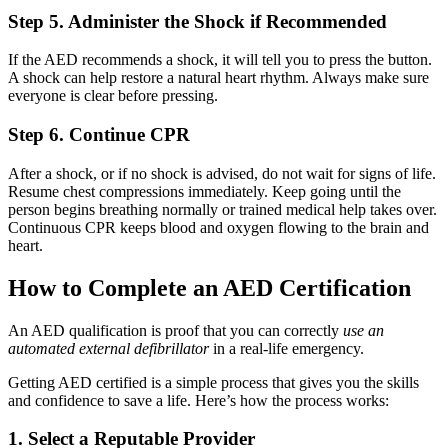
Step 5. Administer the Shock if Recommended
If the AED recommends a shock, it will tell you to press the button.
A shock can help restore a natural heart rhythm. Always make sure
everyone is clear before pressing.
Step 6. Continue CPR
After a shock, or if no shock is advised, do not wait for signs of life.
Resume chest compressions immediately. Keep going until the
person begins breathing normally or trained medical help takes over.
Continuous CPR keeps blood and oxygen flowing to the brain and
heart.
How to Complete an AED Certification
An AED qualification is proof that you can correctly
use an
automated external defibrillator
in a real-life emergency.
Getting AED certified is a simple process that gives you the skills
and confidence to save a life. Here’s how the process works:
1. Select a Reputable Provider