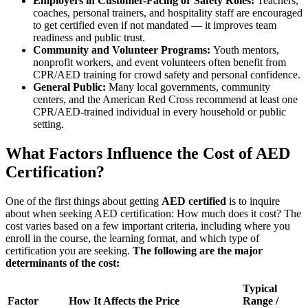
Employers in Customer-Facing or Safety Roles:
Teachers,
coaches, personal trainers, and hospitality staff are encouraged
to get certified even if not mandated — it improves team
readiness and public trust.
Community and Volunteer Programs:
Youth mentors,
nonprofit workers, and event volunteers often benefit from
CPR/AED training for crowd safety and personal confidence.
General Public:
Many local governments, community
centers, and the American Red Cross recommend at least one
CPR/AED-trained individual in every household or public
setting.
What Factors Influence the Cost of AED
Certification?
One of the first things about getting
AED certified
is to inquire
about when seeking AED certification: How much does it cost? The
cost varies based on a few important criteria, including where you
enroll in the course, the learning format, and which type of
certification you are seeking.
The following are the major
determinants of the cost:
Typical
Factor
How It Affects the Price
Range /