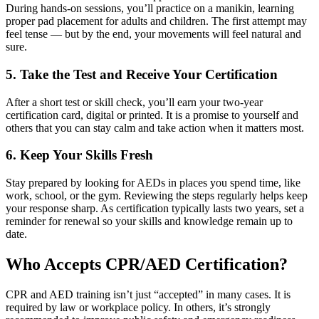
During hands-on sessions, you’ll practice on a manikin, learning
proper pad placement for adults and children. The first attempt may
feel tense — but by the end, your movements will feel natural and
sure.
5. Take the Test and Receive Your Certification
After a short test or skill check, you’ll earn your two-year
certification card, digital or printed. It is a promise to yourself and
others that you can stay calm and take action when it matters most.
6. Keep Your Skills Fresh
Stay prepared by looking for AEDs in places you spend time, like
work, school, or the gym. Reviewing the steps regularly helps keep
your response sharp. As certification typically lasts two years, set a
reminder for renewal so your skills and knowledge remain up to
date.
Who Accepts CPR/AED Certification?
CPR and AED training isn’t just “accepted” in many cases. It is
required by law or workplace policy. In others, it’s strongly