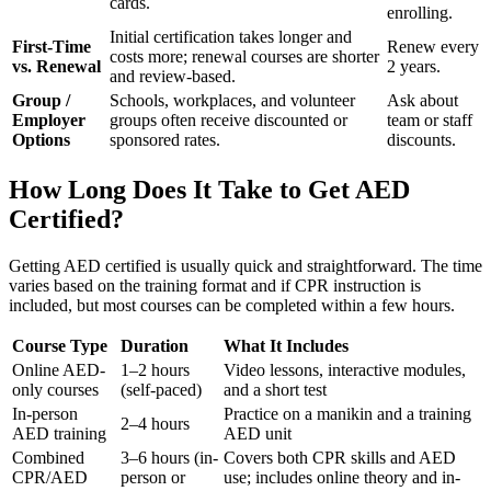
cards.
enrolling.
Initial certification takes longer and
First-Time
Renew every
costs more; renewal courses are shorter
vs. Renewal
2 years.
and review-based.
Group /
Schools, workplaces, and volunteer
Ask about
Employer
groups often receive discounted or
team or staff
Options
sponsored rates.
discounts.
How Long Does It Take to Get AED
Certified?
Getting AED certified is usually quick and straightforward. The time
varies based on the training format and if CPR instruction is
included, but most courses can be completed within a few hours.
Course Type
Duration
What It Includes
Online AED-
1–2 hours
Video lessons, interactive modules,
only courses
(self-paced)
and a short test
In-person
Practice on a manikin and a training
2–4 hours
AED training
AED unit
Combined
3–6 hours (in-
Covers both CPR skills and AED
CPR/AED
person or
use; includes online theory and in-