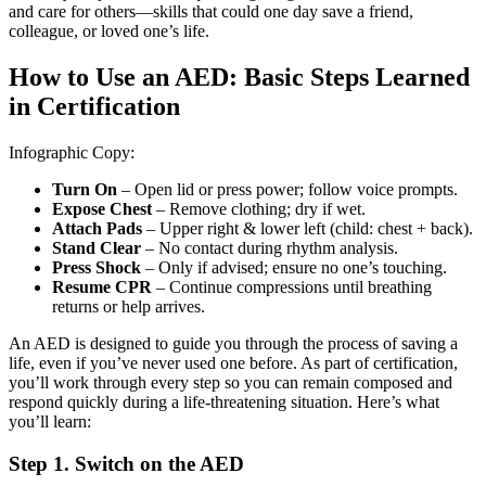
and care for others—skills that could one day save a friend,
colleague, or loved one’s life.
How to Use an AED: Basic Steps Learned
in Certification
Infographic Copy:
Turn On
– Open lid or press power; follow voice prompts.
Expose Chest
– Remove clothing; dry if wet.
Attach Pads
– Upper right & lower left (child: chest + back).
Stand Clear
– No contact during rhythm analysis.
Press Shock
– Only if advised; ensure no one’s touching.
Resume CPR
– Continue compressions until breathing
returns or help arrives.
An AED is designed to guide you through the process of saving a
life, even if you’ve never used one before. As part of certification,
you’ll work through every step so you can remain composed and
respond quickly during a life-threatening situation. Here’s what
you’ll learn:
Step 1. Switch on the AED