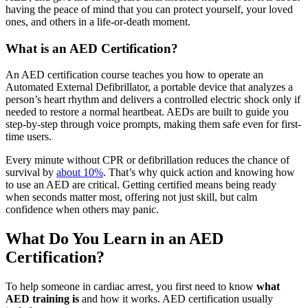
having the peace of mind that you can protect yourself, your loved
ones, and others in a life-or-death moment.
What is an AED Certification?
An AED certification course teaches you how to operate an
Automated External Defibrillator, a portable device that analyzes a
person’s heart rhythm and delivers a controlled electric shock only if
needed to restore a normal heartbeat. AEDs are built to guide you
step-by-step through voice prompts, making them safe even for first-
time users.
Every minute without CPR or defibrillation reduces the chance of
survival by
about 10%
. That’s why quick action and knowing how
to use an AED are critical. Getting certified means being ready
when seconds matter most, offering not just skill, but calm
confidence when others may panic.
What Do You Learn in an AED
Certification?
To help someone in cardiac arrest, you first need to know
what
AED training is
and how it works. AED certification usually