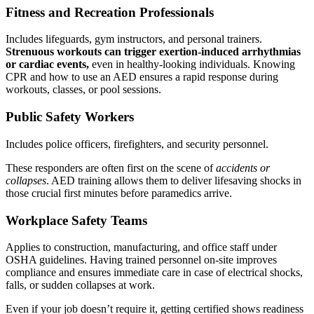
Fitness and Recreation Professionals
Includes lifeguards, gym instructors, and personal trainers.
Strenuous workouts can trigger exertion-induced arrhythmias
or cardiac events,
even in healthy-looking individuals. Knowing
CPR and how to use an AED ensures a rapid response during
workouts, classes, or pool sessions.
Public Safety Workers
Includes police officers, firefighters, and security personnel.
These responders are often first on the scene of
accidents or
collapses
. AED training allows them to deliver lifesaving shocks in
those crucial first minutes before paramedics arrive.
Workplace Safety Teams
Applies to construction, manufacturing, and office staff under
OSHA guidelines. Having trained personnel on-site improves
compliance and ensures immediate care in case of electrical shocks,
falls, or sudden collapses at work.
Even if your job doesn’t require it, getting certified shows readiness