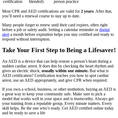
certification
blended)
person practice
Most CPR and AED certifications are valid for
2 years
. After that,
you’ll need a renewal course to stay up to date.
Many people forget to renew until their card expires, often right
before a job or safety audit. Setting a calendar reminder or
digital
alert
a month before expiration helps you stay certified and ready to
respond without interruption.
Take Your First Step to Being a Lifesaver!
An AED is a device that can help restore a person’s heart during a
sudden cardiac arrest. It does this by checking the heart rhythm and
gives an electric shock,
usually within one minute.
But what is
AED certification? Certification teaches you how to spot cardiac
arrest, use an AED appropriately, and give CPR when required.
If you own a school, business, or other institution, buying an AED is
a great way to keep your community safe. Make sure to pick a
model that works well in your space and is trustworthy. Always get
your training from a reputable group. Every minute matters. Every
skill helps. Be the one who’s ready. Get AED certified online today
and be ready to save a life