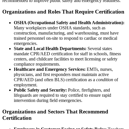
recommended to improve public safety and emergency readiness.
Organizations and Roles That Require Certification
OSHA (Occupational Safety and Health Administration):
Many workplaces under OSHA standards, such as
construction, manufacturing, and warehousing, must have
trained personnel on-site to respond to cardiac or medical
emergencies.
State and Local Health Departments:
Several states
mandate CPR/AED certification for staff in schools, fitness
centers, and childcare facilities to meet licensing or safety
compliance requirements.
Healthcare and Emergency Services:
EMTs, nurses,
physicians, and first responders must maintain active
CPR/AED (and often BLS) certification as a
condition
of
employment.
Public Safety and Security:
Police, firefighters, and
lifeguards are required to stay certified to ensure rapid
intervention during field emergencies.
Organizations and Sectors That Recommend
Certification