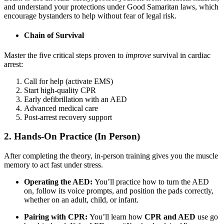
and understand your protections under Good Samaritan laws, which
encourage bystanders to help without fear of legal risk.
Chain of Survival
Master the five critical steps proven to
improve
survival in cardiac
arrest:
Call for help (activate EMS)
Start high-quality CPR
Early defibrillation with an AED
Advanced medical care
Post-arrest recovery support
2. Hands-On Practice (In Person)
After completing the theory, in-person training gives you the muscle
memory to act fast under stress.
Operating the AED:
You’ll practice how to turn the AED
on, follow its voice prompts, and position the pads correctly,
whether on an adult, child, or infant.
Pairing with CPR:
You’ll learn how
CPR and AED
use go