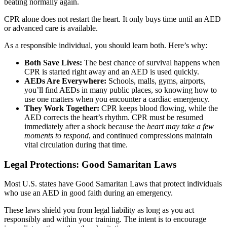
beating normally again.
CPR alone does not restart the heart. It only buys time until an AED
or advanced care is available.
As a responsible individual, you should learn both. Here’s why:
Both Save Lives:
The best chance of survival happens when
CPR is started right away and an AED is used quickly.
AEDs Are Everywhere:
Schools, malls, gyms, airports,
you’ll find AEDs in many public places, so knowing how to
use one matters when you encounter a cardiac emergency.
They Work Together:
CPR keeps blood flowing, while the
AED corrects the heart’s rhythm. CPR must be resumed
immediately after a shock because the
heart may take a few
moments to respond
, and continued compressions maintain
vital circulation during that time.
Legal Protections: Good Samaritan Laws
Most U.S. states have Good Samaritan Laws that protect individuals
who use an AED in good faith during an emergency.
These laws shield you from legal liability as long as you act
responsibly and within your training. The intent is to encourage