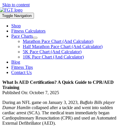
Skip to content
Toggle Navigation
Shop
Fitness Calculators
Pace Charts
Marathon Pace Chart (And Calculator)
Half Marathon Pace Chart (And Calculator)
5K Pace Chart (And Calculator)
10K Pace Chart (And Calculator)
Blog
Fitness Tips
Contact Us
What Is AED Certification? A Quick Guide to CPR/AED
Training
Published On: October 7, 2025
During an NFL game on January 3, 2023,
Buffalo Bills player
Damar Hamlin
collapsed after a tackle and went into sudden
cardiac arrest (SCA). The medical team immediately began
Cardiopulmonary Resuscitation (CPR) and used an Automated
External Defibrillator (AED).