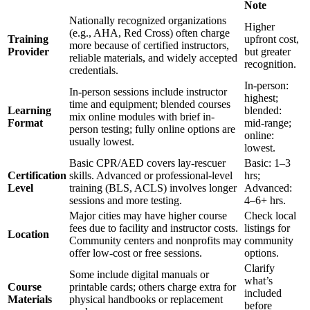
Note
Nationally recognized organizations
Higher
(e.g., AHA, Red Cross) often charge
Training
upfront cost,
more because of certified instructors,
Provider
but greater
reliable materials, and widely accepted
recognition.
credentials.
In-person:
In-person sessions include instructor
highest;
time and equipment; blended courses
Learning
blended:
mix online modules with brief in-
Format
mid-range;
person testing; fully online options are
online:
usually lowest.
lowest.
Basic CPR/AED covers lay-rescuer
Basic: 1–3
Certification
skills. Advanced or professional-level
hrs;
Level
training (BLS, ACLS) involves longer
Advanced:
sessions and more testing.
4–6+ hrs.
Major cities may have higher course
Check local
fees due to facility and instructor costs.
listings for
Location
Community centers and nonprofits may
community
offer low-cost or free sessions.
options.
Clarify
Some include digital manuals or
what’s
Course
printable cards; others charge extra for
included
Materials
physical handbooks or replacement
before