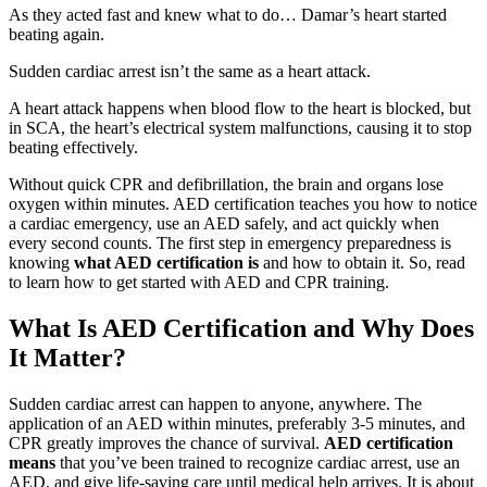
As they acted fast and knew what to do… Damar’s heart started
beating again.
Sudden cardiac arrest isn’t the same as a heart attack.
A heart attack happens when blood flow to the heart is blocked, but
in SCA, the heart’s electrical system malfunctions, causing it to stop
beating effectively.
Without quick CPR and defibrillation, the brain and organs lose
oxygen within minutes. AED certification teaches you how to notice
a cardiac emergency, use an AED safely, and act quickly when
every second counts. The first step in emergency preparedness is
knowing
what AED certification is
and how to obtain it. So, read
to learn how to get started with AED and CPR training.
What Is AED Certification and Why Does
It Matter?
Sudden cardiac arrest can happen to anyone, anywhere. The
application of an AED within minutes, preferably 3-5 minutes, and
CPR greatly improves the chance of survival.
AED certification
means
that you’ve been trained to recognize cardiac arrest, use an
AED, and give life-saving care until medical help arrives. It is about