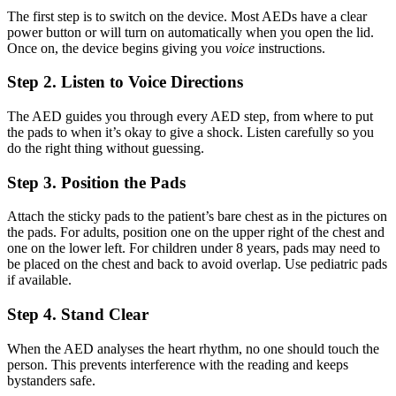
The first step is to switch on the device. Most AEDs have a clear
power button or will turn on automatically when you open the lid.
Once on, the device begins giving you
voice
instructions.
Step 2. Listen to Voice Directions
The AED guides you through every AED step, from where to put
the pads to when it’s okay to give a shock. Listen carefully so you
do the right thing without guessing.
Step 3. Position the Pads
Attach the sticky pads to the patient’s bare chest as in the pictures on
the pads. For adults, position one on the upper right of the chest and
one on the lower left. For children under 8 years, pads may need to
be placed on the chest and back to avoid overlap. Use pediatric pads
if available.
Step 4. Stand Clear
When the AED analyses the heart rhythm, no one should touch the
person. This prevents interference with the reading and keeps
bystanders safe.