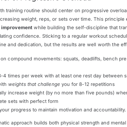
th training routine should center on progressive overloa
ncreasing weight, reps, or sets over time. This principle
s improvement
while building the self-discipline that tra
 dating confidence. Sticking to a regular workout schedul
ine and dedication, but the results are well worth the eff
 on compound movements: squats, deadlifts, bench pre
3-4 times per week with at least one rest day between 
with
weights that challenge
you for 8-12 repetitions
lly increase weight (by no more than five pounds) whe
te sets with perfect form
your progress to maintain motivation and accountability.
atic approach builds both physical strength and mental 