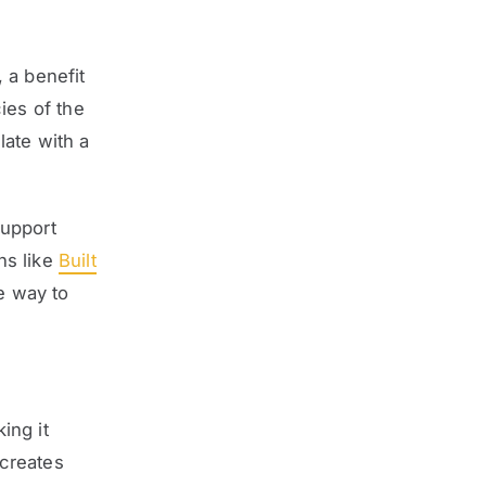
 a benefit
ies of the
late with a
support
ns like
Built
e way to
ing it
 creates