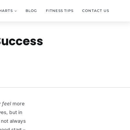
HARTS
BLOG
FITNESS TIPS
CONTACT US
 Success
y
feel
more
ves, but in
s not always
good start –