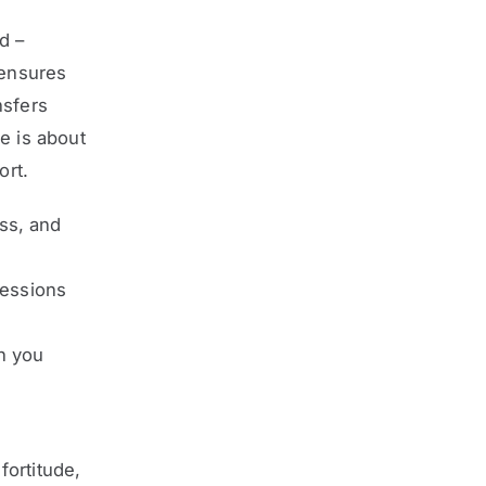
d –
 ensures
nsfers
e is about
ort.
ss, and
sessions
n you
fortitude,