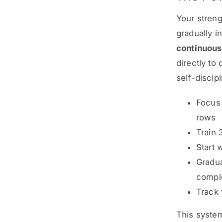
Your streng
gradually i
continuou
directly to
self-discipl
Focus
rows
Train 
Start 
Gradua
comple
Track 
This system