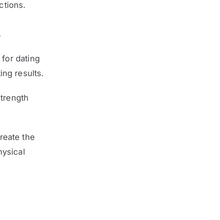
ctions.
t
 for dating
ng results.
strength
reate the
hysical