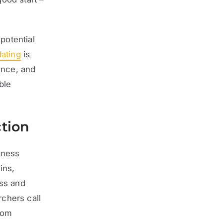
potential
dating
is
ence, and
ble
ction
tness
ins,
ess and
chers call
rom