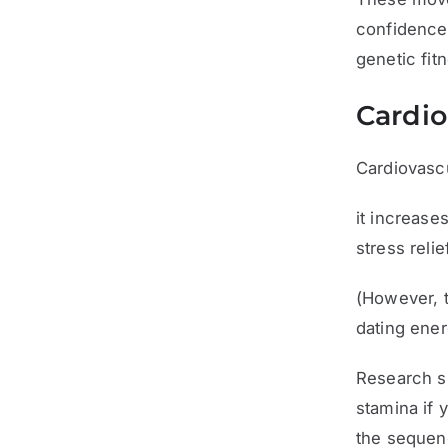
confidence 
genetic fit
Cardio
Cardiovasc
it increase
stress reli
(However, t
dating ener
Research su
stamina if 
the seque