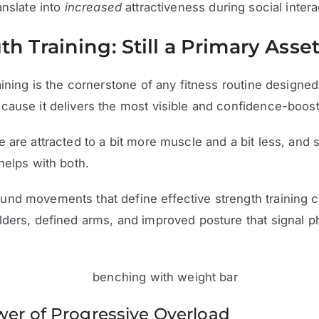
anslate into
increased
attractiveness during social intera
th Training: Still a Primary Asse
aining is the cornerstone of any fitness routine designed
ause it delivers the most visible and confidence-boosti
 are attracted to a bit more muscle and a bit less, and 
helps with both.
nd movements that define effective strength training c
ders, defined arms, and improved posture that signal p
er of Progressive Overload