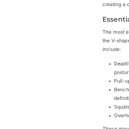
creating a 
Essenti
The most ef
the V-shape
include:
Deadli
postur
Pull-u
Bench 
definit
Squats
Overhe
These movem