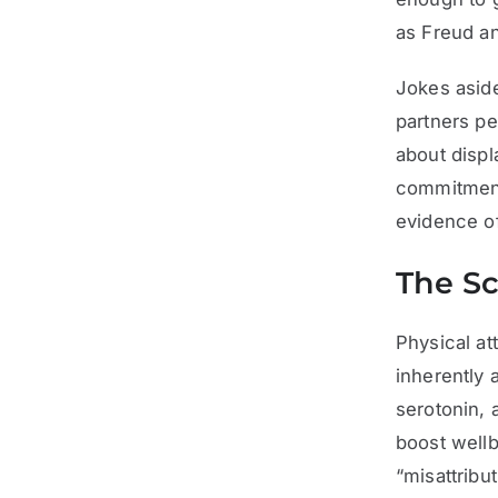
as Freud a
Jokes aside
partners p
about displ
commitment 
evidence of
The Sc
Physical at
inherently 
serotonin, 
boost well
“misattribu