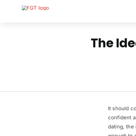
Skip
to
content
The Ide
It should c
confident an
dating, the
enough to ge