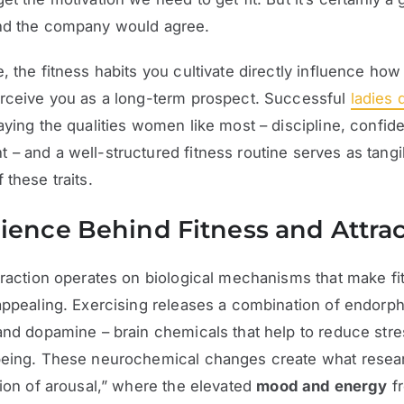
nd the company would agree.
, the fitness habits you cultivate directly influence how 
erceive you as a long-term prospect. Successful
ladies 
aying the qualities women like most – discipline, confid
– and a well-structured fitness routine serves as tangi
 these traits.
ience Behind Fitness and Attra
traction operates on biological mechanisms that make fi
appealing. Exercising releases a combination of endorph
and dopamine – brain chemicals that help to reduce str
being. These neurochemical changes create what resear
tion of arousal,” where the elevated
mood and energy
f