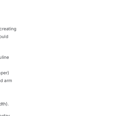
creating
hould
uline
aper)
nd arm
dth).
ryday