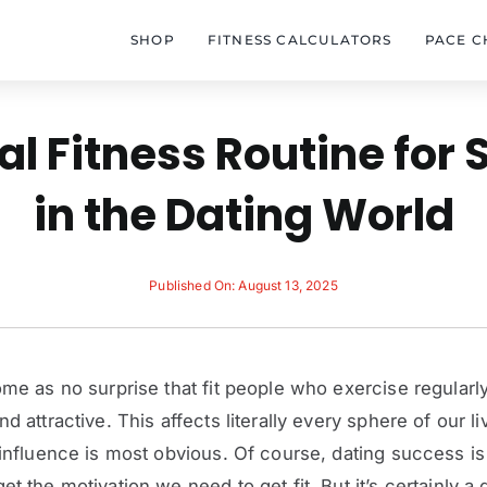
SHOP
FITNESS CALCULATORS
PACE C
al Fitness Routine for
in the Dating World
Published On: August 13, 2025
ome as no surprise that fit people who exercise regularl
d attractive. This affects literally every sphere of our li
 influence is most obvious. Of course, dating success i
t the motivation we need to get fit. But it’s certainly a 