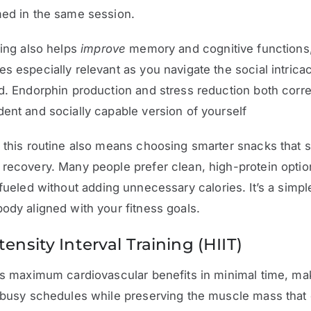
med in the same session.
ning also helps
improve
memory and cognitive functions,
s especially relevant as you navigate the social intricac
d. Endorphin production and stress reduction both corre
ent and socially capable version of yourself
 this routine also means choosing smarter snacks that 
recovery. Many people prefer clean, high-protein optio
fueled without adding unnecessary calories. It’s a simpl
ody aligned with your fitness goals.
ensity Interval Training (HIIT)
rs maximum cardiovascular benefits in minimal time, mak
 busy schedules while preserving the muscle mass that