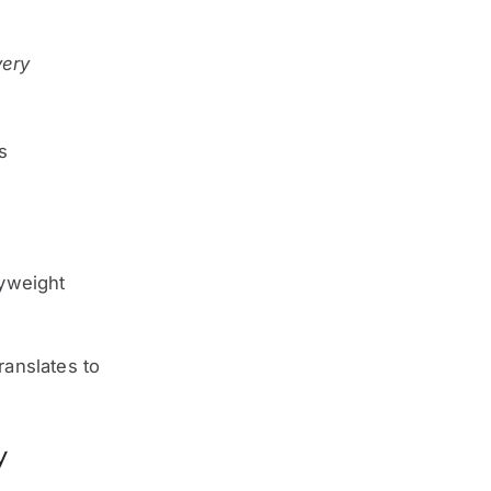
very
s
dyweight
ranslates to
y