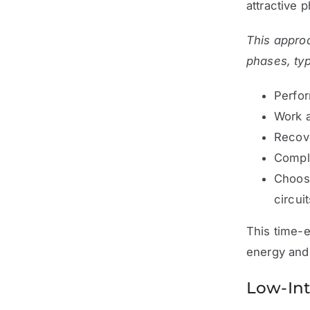
attractive 
This approa
phases, typ
Perfor
Work 
Recov
Comple
Choose
circuit
This time-e
energy and
Low-Int