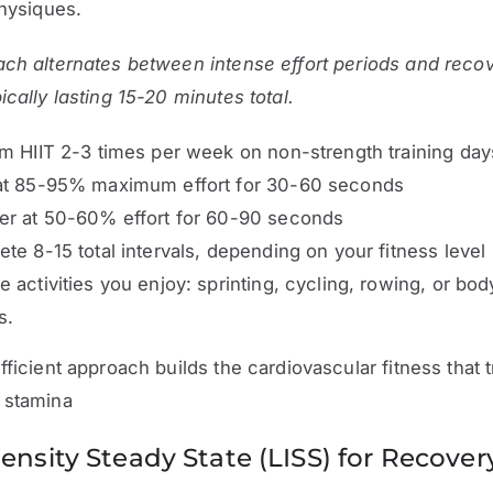
physiques.
ch alternates between intense effort periods and reco
ically lasting 15-20 minutes total.
m HIIT 2-3 times per week on non-strength training day
at 85-95% maximum effort for 30-60 seconds
er at 50-60% effort for 60-90 seconds
te 8-15 total intervals, depending on your fitness level
 activities you enjoy: sprinting, cycling, rowing, or bo
s.
fficient approach builds the cardiovascular fitness that t
 stamina
ensity Steady State (LISS) for Recover