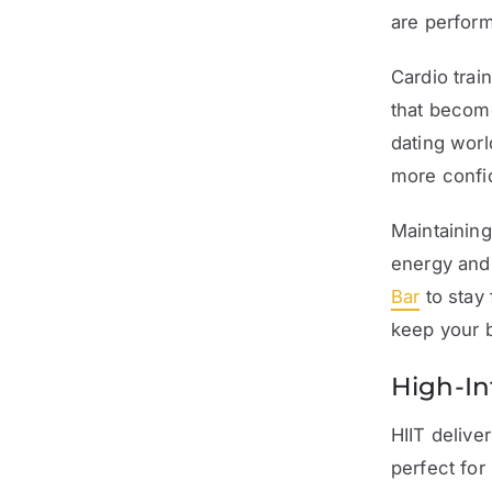
are perfor
Cardio trai
that become
dating worl
more confid
Maintaining
energy and 
Bar
to stay 
keep your b
High-Int
HIIT delive
perfect for