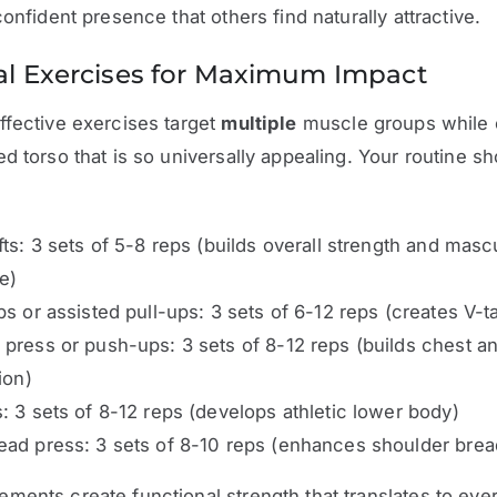
confident presence that others find naturally attractive.
al Exercises for Maximum Impact
fective exercises target
multiple
muscle groups while 
d torso that is so universally appealing. Your routine s
fts: 3 sets of 5-8 reps (builds overall strength and masc
e)
ps or assisted pull-ups: 3 sets of 6-12 reps (creates V-t
press or push-ups: 3 sets of 8-12 reps (builds chest a
ion)
: 3 sets of 8-12 reps (develops athletic lower body)
ad press: 3 sets of 8-10 reps (enhances shoulder brea
ents create functional strength that translates to eve