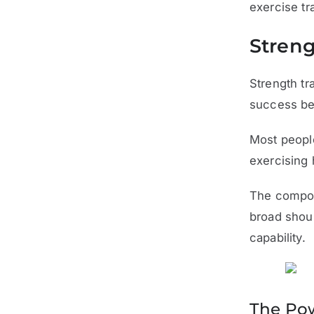
exercise tr
Streng
Strength tr
success bec
Most people
exercising 
The compou
broad shoul
capability.
The Pow