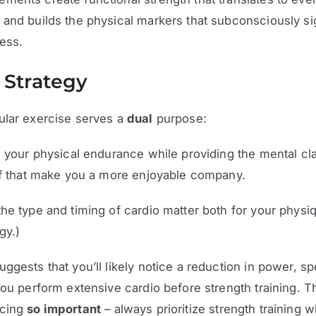
and builds the physical markers that subconsciously si
ness.
 Strategy
ular exercise serves a
dual
purpose:
s your physical endurance while providing the mental cla
ef that make you a more enjoyable company.
he type and timing of cardio matter both for your physi
gy.)
ggests that you’ll likely notice a reduction in power, s
you perform extensive cardio before strength training. 
ncing
so important
– always prioritize strength training 