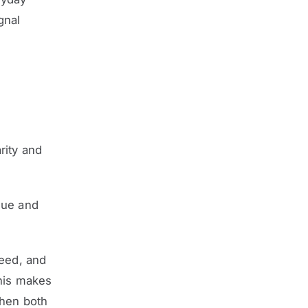
gnal
rity and
que and
peed, and
This makes
when both