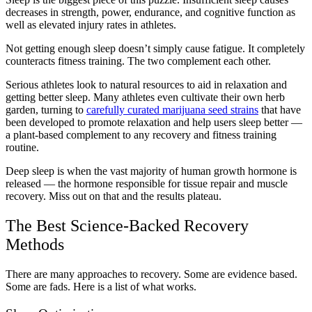
decreases in strength, power, endurance, and cognitive function as
well as elevated injury rates in athletes.
Not getting enough sleep doesn’t simply cause fatigue. It completely
counteracts fitness training. The two complement each other.
Serious athletes look to natural resources to aid in relaxation and
getting better sleep. Many athletes even cultivate their own herb
garden, turning to
carefully curated marijuana seed strains
that have
been developed to promote relaxation and help users sleep better —
a plant-based complement to any recovery and fitness training
routine.
Deep sleep is when the vast majority of human growth hormone is
released — the hormone responsible for tissue repair and muscle
recovery. Miss out on that and the results plateau.
The Best Science-Backed Recovery
Methods
There are many approaches to recovery. Some are evidence based.
Some are fads. Here is a list of what works.