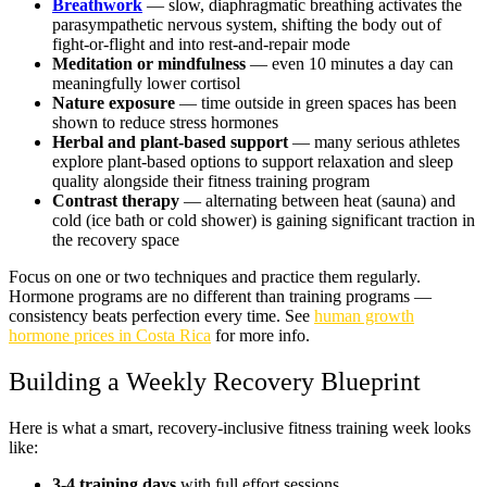
Breathwork
— slow, diaphragmatic breathing activates the
parasympathetic nervous system, shifting the body out of
fight-or-flight and into rest-and-repair mode
Meditation or mindfulness
— even 10 minutes a day can
meaningfully lower cortisol
Nature exposure
— time outside in green spaces has been
shown to reduce stress hormones
Herbal and plant-based support
— many serious athletes
explore plant-based options to support relaxation and sleep
quality alongside their fitness training program
Contrast therapy
— alternating between heat (sauna) and
cold (ice bath or cold shower) is gaining significant traction in
the recovery space
Focus on one or two techniques and practice them regularly.
Hormone programs are no different than training programs —
consistency beats perfection every time. See
human growth
hormone prices in Costa Rica
for more info.
Building a Weekly Recovery Blueprint
Here is what a smart, recovery-inclusive fitness training week looks
like:
3-4 training days
with full effort sessions