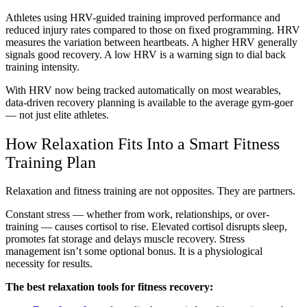
Athletes using HRV-guided training improved performance and
reduced injury rates compared to those on fixed programming. HRV
measures the variation between heartbeats. A higher HRV generally
signals good recovery. A low HRV is a warning sign to dial back
training intensity.
With HRV now being tracked automatically on most wearables,
data-driven recovery planning is available to the average gym-goer
— not just elite athletes.
How Relaxation Fits Into a Smart Fitness
Training Plan
Relaxation and fitness training are not opposites. They are partners.
Constant stress — whether from work, relationships, or over-
training — causes cortisol to rise. Elevated cortisol disrupts sleep,
promotes fat storage and delays muscle recovery. Stress
management isn’t some optional bonus. It is a physiological
necessity for results.
The best relaxation tools for fitness recovery: