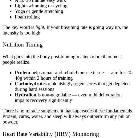
A 20-30 minute easy walk
Light swimming or cycling
Yoga or gentle stretching
Foam rolling
The key word is
light
. If your breathing rate is going way up, the
intensity is too high.
Nutrition Timing
What goes into the body post-training matters more than most
people realize.
Protein
helps repair and rebuild muscle tissue — aim for 20-
40g within 2 hours of training
Carbohydrates
replenish glycogen stores that get depleted
during hard sessions
Hydration
is non-negotiable — even mild dehydration
impairs recovery significantly
There is no miracle supplement that supersedes these fundamentals.
Protein, carbs, water, and sleep will always outperform any pill or
powder.
Heart Rate Variability (HRV) Monitoring