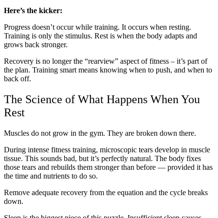
Here’s the kicker:
Progress doesn’t occur while training. It occurs when resting.
Training is only the stimulus. Rest is when the body adapts and
grows back stronger.
Recovery is no longer the “rearview” aspect of fitness – it’s part of
the plan. Training smart means knowing when to push, and when to
back off.
The Science of What Happens When You
Rest
Muscles do not grow in the gym. They are broken down there.
During intense fitness training, microscopic tears develop in muscle
tissue. This sounds bad, but it’s perfectly natural. The body fixes
those tears and rebuilds them stronger than before — provided it has
the time and nutrients to do so.
Remove adequate recovery from the equation and the cycle breaks
down.
Sleep is the biggest piece of this puzzle. Insufficient sleep causes