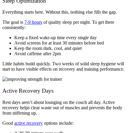
Sleep Optimization
Everything starts here. Without this, nothing else fills the gap.
The goal is
7-9 hours
of quality sleep per night. To get there
consistently:
Keep a fixed wake-up time every single day
Avoid screens for at least 30 minutes before bed
Keep the room dark, cool, and quiet
Avoid caffeine after 2pm
Little habits build quickly. Two weeks of solid sleep hygiene will
start to have visible effects on recovery and training performance.
Active Recovery Days
Rest days aren’t about lounging on the couch all day. Active
recovery helps clear waste out of muscles and prevents the body
from stiffening up.
Good
active recovery
options include: