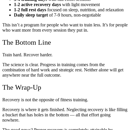
1-2 active recovery days
with light movement
1-2 full rest days
focused on sleep, nutrition, and relaxation
Daily sleep target
of 7-9 hours, non-negotiable
This isn’t a program for people who want to train less. It’s for people
who want more from every session they put in.
The Bottom Line
Train hard. Recover harder.
The science is clear. Progress in training comes from the
combination of hard work and strategic rest. Neither alone will get
anywhere near the full outcome.
The Wrap-Up
Recovery is not the opposite of fitness training.
Recovery is where it gets finished. Neglecting recovery is like filling
a bucket that has holes in the bottom — all that effort going
nowhere.
The good news? Proper recovery is completely attainable by