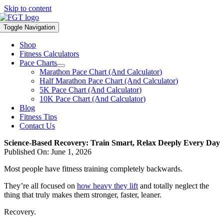
Skip to content
Toggle Navigation
Shop
Fitness Calculators
Pace Charts
Marathon Pace Chart (And Calculator)
Half Marathon Pace Chart (And Calculator)
5K Pace Chart (And Calculator)
10K Pace Chart (And Calculator)
Blog
Fitness Tips
Contact Us
Science-Based Recovery: Train Smart, Relax Deeply Every Day
Published On: June 1, 2026
Most people have fitness training completely backwards.
They’re all focused on
how heavy they lift
and totally neglect the
thing that truly makes them stronger, faster, leaner.
Recovery.