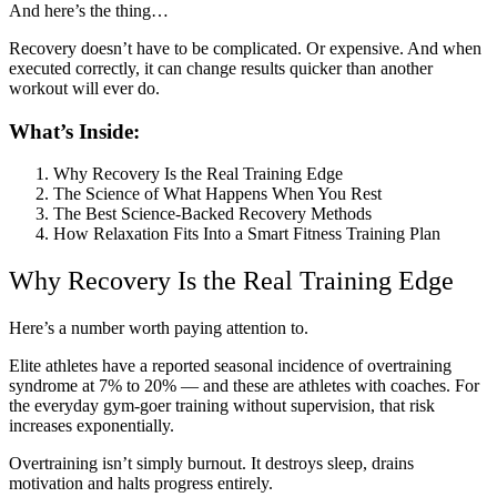
And here’s the thing…
Recovery doesn’t have to be complicated. Or expensive. And when
executed correctly, it can change results quicker than another
workout will ever do.
What’s Inside:
Why Recovery Is the Real Training Edge
The Science of What Happens When You Rest
The Best Science-Backed Recovery Methods
How Relaxation Fits Into a Smart Fitness Training Plan
Why Recovery Is the Real Training Edge
Here’s a number worth paying attention to.
Elite athletes have a reported seasonal incidence of overtraining
syndrome at 7% to 20% — and these are athletes with coaches. For
the everyday gym-goer training without supervision, that risk
increases exponentially.
Overtraining isn’t simply burnout. It destroys sleep, drains
motivation and halts progress entirely.