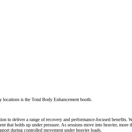
y locations is the Total Body Enhancement booth.
ion to deliver a range of recovery and performance-focused benefits.
ent that holds up under pressure. As sessions move into heavier, more de
port during controlled movement under heavier loads.