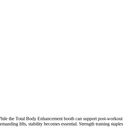
 While the Total Body Enhancement booth can support post-workout
manding lifts, stability becomes essential. Strength training staples