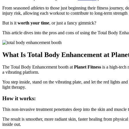
From seasoned athletes to those just beginning their fitness journey,
injury risk, allowing each workout to contribute to long-term strength
But is it
worth your time
, or just a fancy gimmick?
This article dives into the pros and cons of using the Total Body Enhan
What Is Total Body Enhancement at Planet
The Total Body Enhancement booth at
Planet Fitness
is a high-tech 
a vibrating platform.
You step inside, stand on the vibrating plate, and let the red lights and
light therapy.
How it works:
This non-invasive treatment penetrates deep into the skin and muscle t
The result is smoother, more radiant skin, faster healing from physical
inside out.