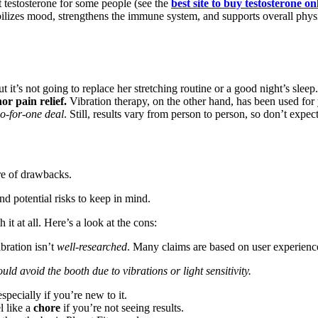
 testosterone for some people (see the
best site to buy testosterone on
ilizes mood, strengthens the immune system, and supports overall phys
 it’s not going to replace her stretching routine or a good night’s sleep
or pain relief.
Vibration therapy, on the other hand, has been used for 
o-for-one deal
. Still, results vary from person to person, so don’t expec
re of drawbacks.
nd potential risks to keep in mind.
it at all. Here’s a look at the cons:
bration isn’t
well-researched
. Many claims are based on user experience
uld avoid the booth due to vibrations or light sensitivity.
specially if you’re new to it.
l like a
chore
if you’re not seeing results.