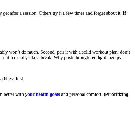
get after a session. Others try it a few times and forget about it.
If
bably won’t do much. Second, pair it with a solid workout plan; don’t
– if it feels off, take a break. Why push through red light therapy
address first.
gn better with
your health goals
and personal comfort.
(Prioritizing