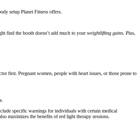
body setup Planet Fitness offers.
might find the booth doesn’t add much to your
weightlifting gains
. Plus,
ctor first. Pregnant women, people with heart issues, or those prone to
e.
nclude specific warnings for individuals with certain medical
lso maximizes the benefits of red light therapy sessions.