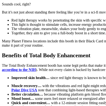
Sounds cool, right?
But it’s not just about standing there feeling like you’re in a sci-fi mo
Red light therapy works by penetrating the skin with specific w
This light is thought to stimulate cells, increase energy product
The vibration plate, meanwhile, shakes your body gently to en
Together, they aim to give you a full-body boost in a short time.
Many Planet Fitness locations include this booth in their Black Card m
make it part of your routine.
Benefits of Total Body Enhancement
The Total Body Enhancement booth has some legit perks that make it app
according to the NIH
). While not every claim is backed by hardcore 
Improved skin health…
since red light therapy is known to b
Muscle recovery…
with the vibrations and red light might red
Polar Dive USA
note that combining light-based therapies wit
Better circulation…
because vibrating platform gets blood flo
Mood boost…
some users feel more relaxed or energized after a
Quick and convenient…
with a 12-minute session fitting easil