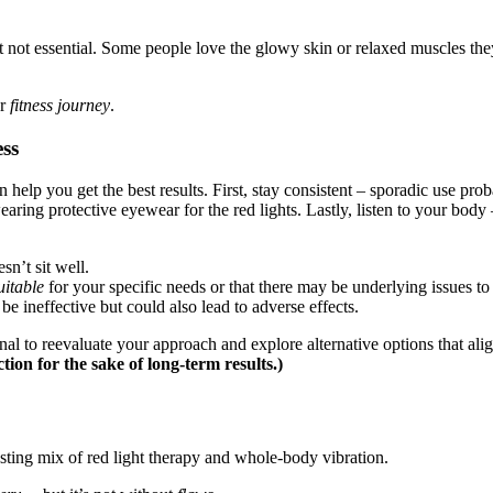
t not essential. Some people love the glowy skin or relaxed muscles they 
ur
fitness journey
.
ess
help you get the best results. First, stay consistent – sporadic use pro
wearing protective eyewear for the red lights. Lastly, listen to your body 
n’t sit well.
uitable
for your specific needs or that there may be underlying issues to 
be ineffective but could also lead to adverse effects.
nal to reevaluate your approach and explore alternative options that ali
on for the sake of long-term results.)
ting mix of red light therapy and whole-body vibration.