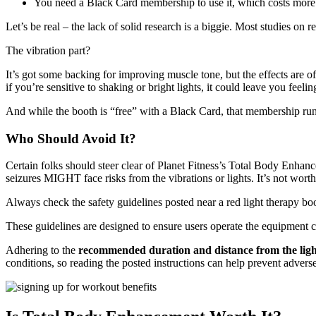
You need a Black Card membership to use it, which costs more t
Let’s be real – the lack of solid research is a biggie. Most studies on 
The vibration part?
It’s got some backing for improving muscle tone, but the effects are 
if you’re sensitive to shaking or bright lights, it could leave you feelin
And while the booth is “free” with a Black Card, that membership ru
Who Should Avoid It?
Certain folks should steer clear of Planet Fitness’s Total Body Enhance
seizures MIGHT face risks from the vibrations or lights. It’s not worth 
Always check the safety guidelines posted near a red light therapy boo
These guidelines are designed to ensure users operate the equipment c
Adhering to the
recommended duration and distance from the ligh
conditions, so reading the posted instructions can help prevent advers