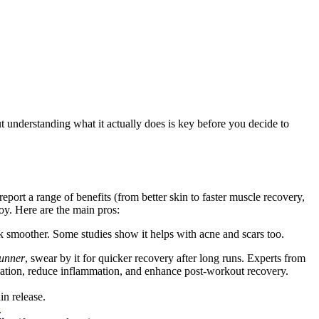
t understanding what it actually does is key before you decide to
port a range of benefits (from better skin to faster muscle recovery,
toy. Here are the main pros:
k smoother. Some studies show it helps with acne and scars too.
runner
, swear by it for quicker recovery after long runs. Experts from
ulation, reduce inflammation, and enhance post-workout recovery.
in release.
.