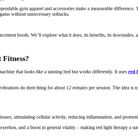
 dependable gym apparel and accessories make a measurable difference. 
 gains without unnecessary setbacks.
cement booth. We’ll explore what it does, its benefits, its downsides, and
 Fitness?
machine that looks like a tanning bed but works differently. It uses
red 
 vibrations do their thing for about
12 minutes
per session. The idea is t
issues, stimulating cellular activity, reducing inflammation, and promot
 exertion, and a boost in general vitality – making red light therapy a n