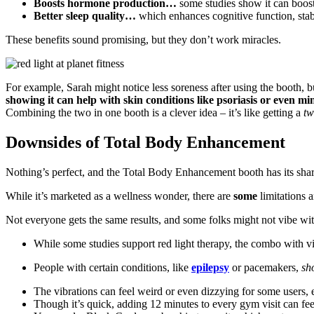
Boosts hormone production…
some studies show it can boost
Better sleep quality…
which enhances cognitive function, stab
These benefits sound promising, but they don’t work miracles.
For example, Sarah might notice less soreness after using the booth, but
showing it can help with skin conditions like psoriasis or even min
Combining the two in one booth is a clever idea – it’s like getting a
tw
Downsides of Total Body Enhancement
Nothing’s perfect, and the Total Body Enhancement booth has its sha
While it’s marketed as a wellness wonder, there are
some
limitations a
Not everyone gets the same results, and some folks might not vibe with 
While some studies support red light therapy, the combo with vi
People with certain conditions, like
epilepsy
or pacemakers,
sho
The vibrations can feel weird or even dizzying for some users, e
Though it’s quick, adding 12 minutes to every gym visit can fee