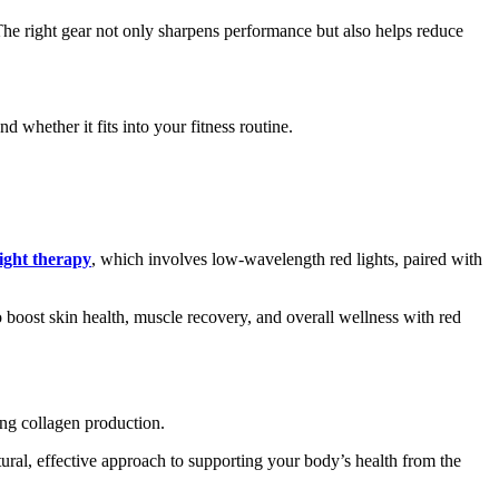
The right gear not only sharpens performance but also helps reduce
 whether it fits into your fitness routine.
light therapy
, which involves low-wavelength red lights, paired with
o boost skin health, muscle recovery, and overall wellness with red
ing collagen production.
atural, effective approach to supporting your body’s health from the