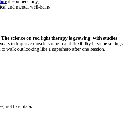
line
if you need any).
ical and mental well-being.
.
The science on red light therapy is growing, with studies
years to improve muscle strength and flexibility in some settings.
t to walk out looking like a superhero after one session.
s, not hard data.