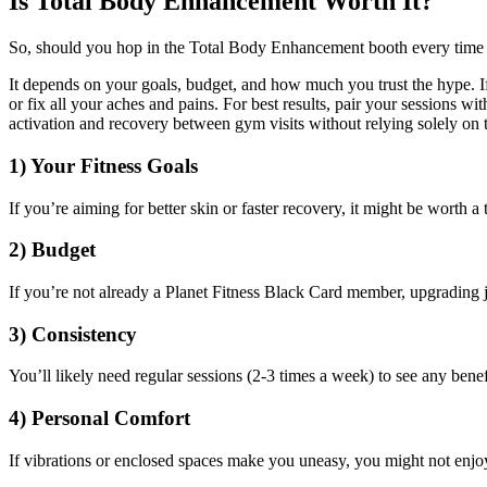
Is Total Body Enhancement Worth It?
So, should you hop in the Total Body Enhancement booth every time y
It depends on your goals, budget, and how much you trust the hype. If
or fix all your aches and pains. For best results, pair your sessions 
activation and recovery between gym visits without relying solely on 
1) Your Fitness Goals
If you’re aiming for better skin or faster recovery, it might be worth a
2) Budget
If you’re not already a Planet Fitness Black Card member, upgrading j
3) Consistency
You’ll likely need regular sessions (2-3 times a week) to see any benef
4) Personal Comfort
If vibrations or enclosed spaces make you uneasy, you might not enjo