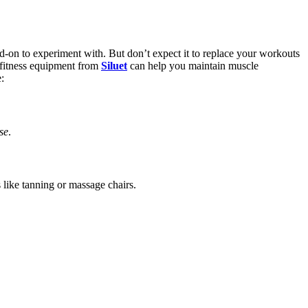
d-on to experiment with. But don’t expect it to replace your workouts
e-fitness equipment from
Siluet
can help you maintain muscle
:
se
.
like tanning or massage chairs.