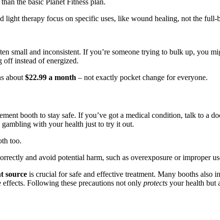
han the basic Planet Fitness plan.
red light therapy focus on specific uses, like wound healing, not the full-
often small and inconsistent. If you’re someone trying to bulk up, you 
g off instead of energized.
ns about
$22.99 a month
– not exactly pocket change for everyone.
ment booth to stay safe. If you’ve got a medical condition, talk to a do
gambling with your health just to try it out.
th too.
orrectly and avoid potential harm, such as overexposure or improper us
t source
is crucial for safe and effective treatment. Many booths also i
e effects. Following these precautions not only
protects
your health but a