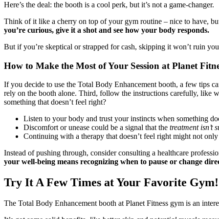
Here’s the deal: the booth is a cool perk, but it’s not a game-changer.
Think of it like a cherry on top of your gym routine – nice to have, bu
you’re curious, give it a shot and see how your body responds.
But if you’re skeptical or strapped for cash, skipping it won’t ruin yo
How to Make the Most of Your Session at Planet Fitn
If you decide to use the Total Body Enhancement booth, a few tips can 
rely on the booth alone. Third, follow the instructions carefully, like 
something that doesn’t feel right?
Listen to your body and trust your instincts when something does
Discomfort or unease could be a signal that the
treatment isn’t s
Continuing with a therapy that doesn’t feel right might not only 
Instead of pushing through, consider consulting a healthcare professio
your well-being means recognizing when to pause or change directi
Try It A Few Times at Your Favorite Gym!
The Total Body Enhancement booth at Planet Fitness gym is an interes