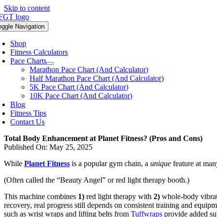
Skip to content
oggle Navigation
Shop
Fitness Calculators
Pace Charts
Marathon Pace Chart (And Calculator)
Half Marathon Pace Chart (And Calculator)
5K Pace Chart (And Calculator)
10K Pace Chart (And Calculator)
Blog
Fitness Tips
Contact Us
Total Body Enhancement at Planet Fitness? (Pros and Cons)
Published On: May 25, 2025
While
Planet Fitness
is a popular gym chain, a
unique
feature at man
(Often called the “Beauty Angel” or red light therapy booth.)
This machine combines
1)
red light therapy with
2)
whole-body vibrat
recovery, real progress still depends on consistent training and equipm
such as wrist wraps and lifting belts from
Tuffwraps
provide added sup