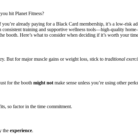
ou hit Planet Fitness?
 you’re already paying for a Black Card membership, it’s a low-risk ad
with consistent training and supportive wellness tools—high-quality hom
the booth. Here’s what to consider when deciding if it’s worth your time
 try. But for major muscle gains or weight loss, stick to
traditional exerci
ust for the booth
might not
make sense unless you’re using other perks 
its, so factor in the time commitment.
y the
experience
.