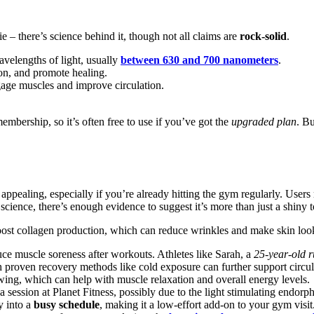
vie – there’s science behind it, though not all claims are
rock-solid
.
avelengths of light, usually
between 630 and 700 nanometers
.
ion, and promote healing.
gage muscles and improve circulation.
embership, so it’s often free to use if you’ve got the
upgraded plan
. Bu
ealing, especially if you’re already hitting the gym regularly. Users re
science, there’s enough evidence to suggest it’s more than just a shiny 
oost collagen production, which can reduce wrinkles and make skin loo
uce muscle soreness after workouts. Athletes like Sarah, a
25-year-old 
h proven recovery methods like cold exposure can further support circ
wing, which can help with muscle relaxation and overall energy levels.
 session at Planet Fitness, possibly due to the light stimulating endorph
y into a
busy schedule
, making it a low-effort add-on to your gym visit