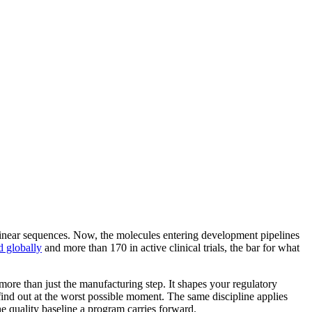
 linear sequences. Now, the molecules entering development pipelines
d globally
and more than 170 in active clinical trials, the bar for what
more than just the manufacturing step. It shapes your regulatory
d out at the worst possible moment. The same discipline applies
the quality baseline a program carries forward.