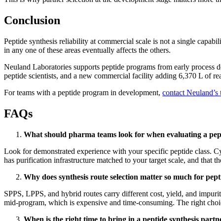
Conclusion
Peptide synthesis reliability at commercial scale is not a single capabi
in any one of these areas eventually affects the others.
Neuland Laboratories supports peptide programs from early process d
peptide scientists, and a new commercial facility adding 6,370 L of re
For teams with a peptide program in development,
contact Neuland’s
FAQs
What should pharma teams look for when evaluating a pept
Look for demonstrated experience with your specific peptide class. Cycl
has purification infrastructure matched to your target scale, and that
Why does synthesis route selection matter so much for pep
SPPS, LPPS, and hybrid routes carry different cost, yield, and impur
mid-program, which is expensive and time-consuming. The right choice 
When is the right time to bring in a peptide synthesis partn