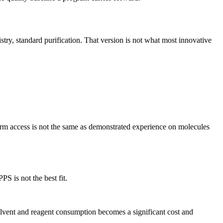
try, standard purification. That version is not what most innovative
form access is not the same as demonstrated experience on molecules
S is not the best fit.
Solvent and reagent consumption becomes a significant cost and