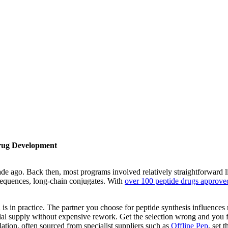
Drug Development
cade ago. Back then, most programs involved relatively straightforward
d sequences, long-chain conjugates. With
over 100 peptide drugs approve
is in practice. The partner you choose for peptide synthesis influences 
 supply without expensive rework. Get the selection wrong and you fin
ation, often sourced from specialist suppliers such as
Offline Pep
, set 