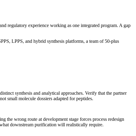
ture, and regulatory experience working as one integrated program. A gap
PPS, LPPS, and hybrid synthesis platforms, a team of 50-plus
istinct synthesis and analytical approaches. Verify that the partner
 not small molecule dossiers adapted for peptides.
sing the wrong route at development stage forces process redesign
at downstream purification will realistically require.