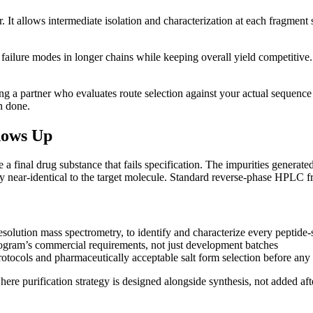
. It allows intermediate isolation and characterization at each fragment 
ailure modes in longer chains while keeping overall yield competitive.
 a partner who evaluates route selection against your actual sequence ch
n done.
hows Up
ce a final drug substance that fails specification. The impurities generat
lly near-identical to the target molecule. Standard reverse-phase HPLC 
olution mass spectrometry, to identify and characterize every peptide-s
rogram’s commercial requirements, not just development batches
otocols and pharmaceutically acceptable salt form selection before any
re purification strategy is designed alongside synthesis, not added aft