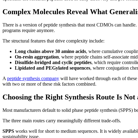
Complex Molecules Reveal What Generali
There is a version of peptide synthesis that most CDMOs can handle. S
programs require anymore.
The structural features that drive complexity include:
Long chains above 30 amino acids
, where cumulative couplin
On-resin aggregation
, where peptide chains self-associate mid
Disulfide-bridged and cyclic peptides
, which require control
Lipidated and PEGylated sequences
, where conjugation chemi
A
peptide synthesis company
will have worked through each of these c
with two or more of these risk factors combined.
Choosing the Right Synthesis Route Is Not
Most manufacturers default to solid phase peptide synthesis (SPPS) bec
The three main routes carry meaningfully different trade-offs.
SPPS
works well for short to medium sequences. It is widely availabl
sustainability issue.