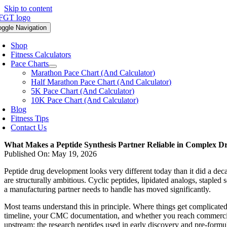
Skip to content
oggle Navigation
Shop
Fitness Calculators
Pace Charts
Marathon Pace Chart (And Calculator)
Half Marathon Pace Chart (And Calculator)
5K Pace Chart (And Calculator)
10K Pace Chart (And Calculator)
Blog
Fitness Tips
Contact Us
What Makes a Peptide Synthesis Partner Reliable in Complex 
Published On: May 19, 2026
Peptide drug development looks very different today than it did a de
are structurally ambitious. Cyclic peptides, lipidated analogs, staple
a manufacturing partner needs to handle has moved significantly.
Most teams understand this in principle. Where things get complicated 
timeline, your CMC documentation, and whether you reach commercial
upstream: the research peptides used in early discovery and pre-formul