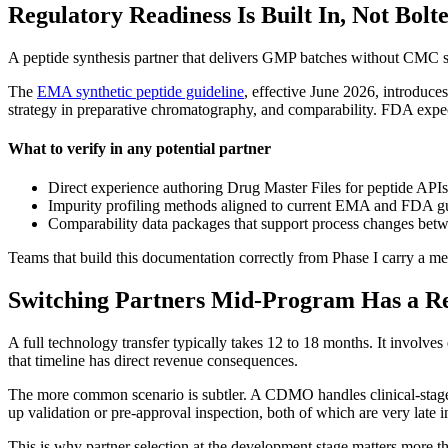
Regulatory Readiness Is Built In, Not Bolt
A peptide synthesis partner that delivers GMP batches without CMC su
The
EMA synthetic peptide guideline
, effective June 2026, introduc
strategy in preparative chromatography, and comparability. FDA expec
What to verify in any potential partner
Direct experience authoring Drug Master Files for peptide AP
Impurity profiling methods aligned to current EMA and FDA g
Comparability data packages that support process changes betw
Teams that build this documentation correctly from Phase I carry a mea
Switching Partners Mid-Program Has a Re
A full technology transfer typically takes 12 to 18 months. It invo
that timeline has direct revenue consequences.
The more common scenario is subtler. A CDMO handles clinical-stage s
up validation or pre-approval inspection, both of which are very late i
This is why partner selection at the development stage matters more t