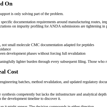
ed On
pport is only solving part of the problem.
es specific documentation requirements around manufacturing routes, imp
tations on impurity profiling for ANDA submissions are tightening in p
Is, not small molecule CMC documentation adapted for peptides
uidance
een development phases without forcing full revalidation
ningfully lighter burden through every subsequent filing. Those who retr
al Cost
lves engineering batches, method revalidation, and updated regulatory
ynthesis competently but lacks the infrastructure and analytical depth 
n the development timeline to discover it.
han it might appear. The decision compounds in either direction.