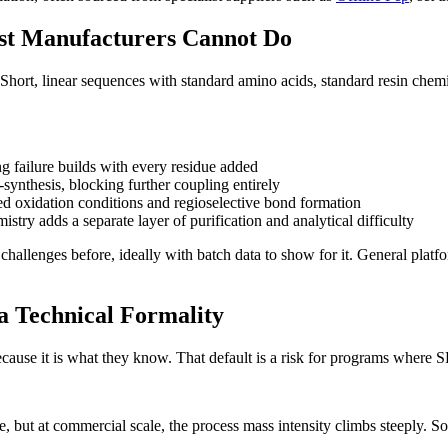
st Manufacturers Cannot Do
hort, linear sequences with standard amino acids, standard resin chemis
g failure builds with every residue added
-synthesis, blocking further coupling entirely
led oxidation conditions and regioselective bond formation
stry adds a separate layer of purification and analytical difficulty
hallenges before, ideally with batch data to show for it. General plat
 a Technical Formality
ause it is what they know. That default is a risk for programs where SPP
e, but at commercial scale, the process mass intensity climbs steeply. 