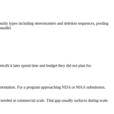
urity types including stereoisomers and deletion sequences, pooling
arallel.
ofit it later spend time and budget they did not plan for.
 documentation. For a program approaching NDA or MAA submission,
needed at commercial scale. That gap usually surfaces during scale-