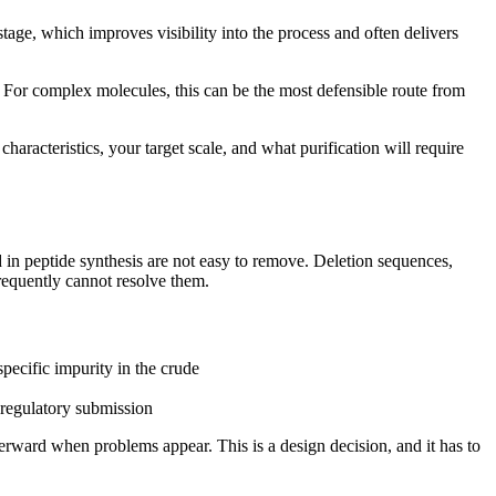
stage, which improves visibility into the process and often delivers
 For complex molecules, this can be the most defensible route from
aracteristics, your target scale, and what purification will require
ed in peptide synthesis are not easy to remove. Deletion sequences,
frequently cannot resolve them.
pecific impurity in the crude
 regulatory submission
erward when problems appear. This is a design decision, and it has to