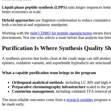
Liquid phase peptide synthesis (LPPS)
suits longer sequences better
better economics at scale.
Hybrid approaches
use fragment condensation to reduce cumulative f
both a technical and regulatory standpoint.
Working with the
right CDMO for peptide manufacturing
means having
downstream. Not one who selects a route before that analysis has bee
Purification Is Where Synthesis Quality S
A synthesis process that looks clean at the crude stage can still produ
epimers, oxidation variants, and aspartimide byproducts are structura
What a capable purification team brings to the program
Orthogonal analytical methods
, including LC-MS and high-res
Preparative chromatography infrastructure
scaled to the p
Counterion management
, including validated TFA removal pr
The most reliable outcomes come from a
research peptides
program whe
be made early.