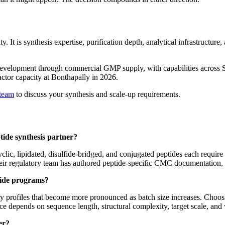
lity. It is synthesis expertise, purification depth, analytical infrastruc
evelopment through commercial GMP supply, with capabilities across S
actor capacity at Bonthapally in 2026.
 team
to discuss your synthesis and scale-up requirements.
ide synthesis partner?
ic, lipidated, disulfide-bridged, and conjugated peptides each require d
 their regulatory team has authored peptide-specific CMC documentation,
tide programs?
ity profiles that become more pronounced as batch size increases. Choo
depends on sequence length, structural complexity, target scale, and wh
er?