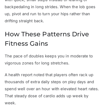
backpedaling in long strides. When the lob goes
up, pivot and run to turn your hips rather than
drifting straight back.
How These Patterns Drive
Fitness Gains
The pace of doubles keeps you in moderate to
vigorous zones for long stretches.
A health report noted that players often rack up
thousands of extra daily steps on play days and
spend well over an hour with elevated heart rates.
That steady dose of cardio adds up week by
week.