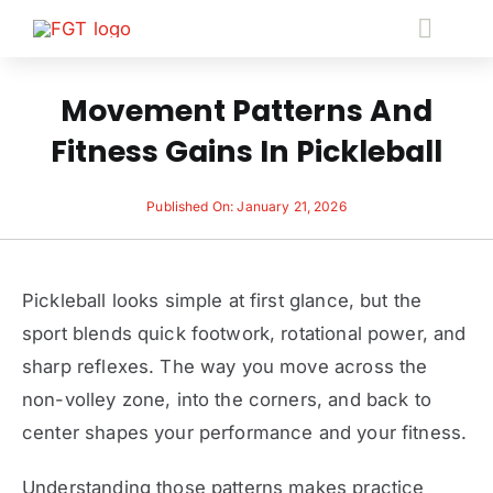
Skip
Toggl
to
Navig
content
S
Movement Patterns And
Fitness Gains In Pickleball
Fitness 
Published On: January 21, 2026
Pace
Pickleball looks simple at first glance, but the
B
sport blends quick footwork, rotational power, and
sharp reflexes. The way you move across the
Fitne
non-volley zone, into the corners, and back to
center shapes your performance and your fitness.
Cont
Understanding those patterns makes practice