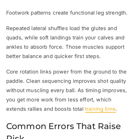
Footwork patterns create functional leg strength.
Repeated lateral shuffles load the glutes and
quads, while soft landings train your calves and
ankles to absorb force. Those muscles support
better balance and quicker first steps.
Core rotation links power from the ground to the
paddle. Clean sequencing improves shot quality
without muscling every ball. As timing improves,
you get more work from less effort, which
extends rallies and boosts total
training time
.
Common Errors That Raise
Risk