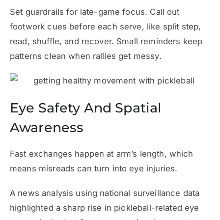
Set guardrails for late-game focus. Call out
footwork cues before each serve, like split step,
read, shuffle, and recover. Small reminders keep
patterns clean when rallies get messy.
Eye Safety And Spatial
Awareness
Fast exchanges happen at arm’s length, which
means misreads can turn into eye injuries.
A news analysis using national surveillance data
highlighted a sharp rise in pickleball-related eye