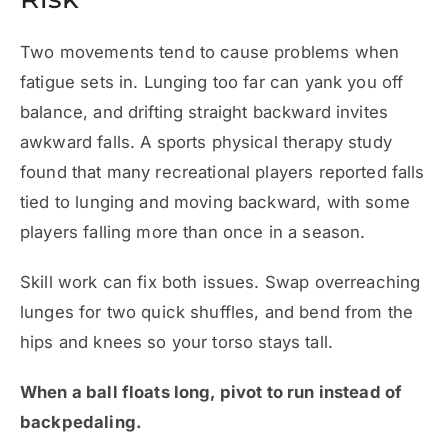
Two movements tend to cause problems when
fatigue sets in. Lunging too far can yank you off
balance, and drifting straight backward invites
awkward falls. A sports physical therapy study
found that many recreational players reported falls
tied to lunging and moving backward, with some
players falling more than once in a season.
Skill work can fix both issues. Swap overreaching
lunges for two quick shuffles, and bend from the
hips and knees so your torso stays tall.
When a ball floats long, pivot to run instead of
backpedaling.