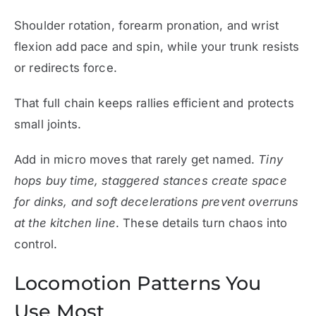
Shoulder rotation, forearm pronation, and wrist
flexion add pace and spin, while your trunk resists
or redirects force.
That full chain keeps rallies efficient and protects
small joints.
Add in micro moves that rarely get named.
Tiny
hops buy time, staggered stances create space
for dinks, and soft decelerations prevent overruns
at the kitchen line
. These details turn chaos into
control.
Locomotion Patterns You
Use Most