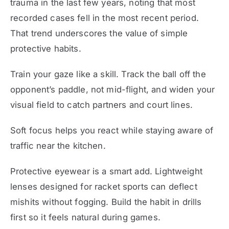
trauma in the last few years, noting that most
recorded cases fell in the most recent period.
That trend underscores the value of simple
protective habits.
Train your gaze like a skill. Track the ball off the
opponent’s paddle, not mid-flight, and widen your
visual field to catch partners and court lines.
Soft focus helps you react while staying aware of
traffic near the kitchen.
Protective eyewear is a smart add. Lightweight
lenses designed for racket sports can deflect
mishits without fogging. Build the habit in drills
first so it feels natural during games.