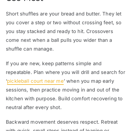
Short shuffles are your bread and butter. They let
you cover a step or two without crossing feet, so
you stay stacked and ready to hit. Crossovers
come next when a ball pulls you wider than a
shuffle can manage.
If you are new, keep patterns simple and
repeatable. Plan where you will drill and search for
‘
pickleball court near me
’ when you map early
sessions, then practice moving in and out of the
kitchen with purpose. Build comfort recovering to
neutral after every shot.
Backward movement deserves respect. Retreat
with quick, small steps instead of leaning or