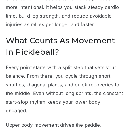
more intentional. It helps you stack steady cardio
time, build leg strength, and reduce avoidable
injuries as rallies get longer and faster.
What Counts As Movement
In Pickleball?
Every point starts with a split step that sets your
balance. From there, you cycle through short
shuffles, diagonal plants, and quick recoveries to
the middle. Even without long sprints, the constant
start-stop rhythm keeps your lower body
engaged.
Upper body movement drives the paddle.