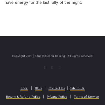
have energy for the last rally of the night.
Copyright 2025 | Fitness Gear & Training | All Rights Reserved
Shop
|
Blog
|
Contact Us
|
Talk to Us
Return & Refund Policy
|
Privacy Policy
|
Terms of Service