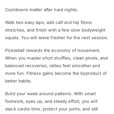
Cooldowns matter after hard nights.
Walk two easy laps, add calf and hip flexor
stretches, and finish with a few slow bodyweight
squats. You will leave fresher for the next session.
Pickleball rewards the economy of movement.
When you master short shuffles, clean pivots, and
balanced recoveries, rallies feel smoother and
more fun. Fitness gains become the byproduct of
better habits.
Build your week around patterns. With smart
footwork, eyes up, and steady effort, you will
stack cardio time, protect your joints, and still