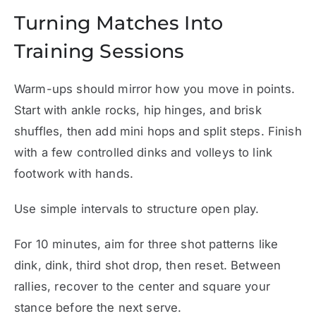
Turning Matches Into
Training Sessions
Warm-ups should mirror how you move in points.
Start with ankle rocks, hip hinges, and brisk
shuffles, then add mini hops and split steps. Finish
with a few controlled dinks and volleys to link
footwork with hands.
Use simple intervals to structure open play.
For 10 minutes, aim for three shot patterns like
dink, dink, third shot drop, then reset. Between
rallies, recover to the center and square your
stance before the next serve.