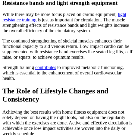
Resistance bands and light strength equipment
While there may be more focus placed on cardio equipment,
light
resistance training
is just as important for circulation. The muscle
strengthening effects of resistance bands and light weights increase
the overall efficiency of the circulatory system.
The continued strengthening of skeletal muscles enhances their
functional capacity to aid venous return. Low-impact cardio can be
supplemented with resistance band exercises like seated leg lifts, calf
raise, or squats, to achieve optimum results.
Strength training
contributes
to improved metabolic functioning,
which is essential to the enhancement of overall cardiovascular
health.
The Role of Lifestyle Changes and
Consistency
Achieving the best results with home fitness equipment does not
solely depend on having the right tools, but also on the regularity
with which the exercises are done. Active and effective circulation is
achievable once low-impact activities are woven into the daily or
weekly schedule.