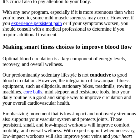
It’s crucial also to pay attention to your body.
With any new program, especially if it is more strenuous than what
you’re used to, some mild muscle soreness may occur. However, if
you
experience persistent pain
or if your symptoms worsen, you
should consult with a medical professional to determine if you
require additional treatment.
Making smart finess choices to improve blood flow
Optimal blood circulation is a key component of energy levels,
recovery, and overall wellness.
Our predominantly sedentary lifestyle is not
conducive
to good
blood circulation. However, the integration of low-impact fitness
equipment, such as ellipticals, stationary bikes, treadmills, rowing
machines,
core balls
, mini stepper, and resistance tools, into your
daily routine is a good and simple way to improve circulation and
your overall cardiovascular health.
Emphasizing movement that is low-impact and not overly strenuous
also supports your vascular system and protects joints. Those
persistent, small, and low-impact workouts will improve comfort,
mobility, and overall wellness. With expert support when necessary,
low-impact workouts will also improve your veins and
your heart