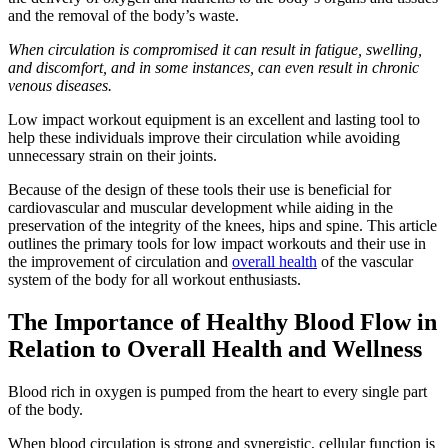
and the removal of the body’s waste.
When circulation is compromised it can result in fatigue, swelling,
and discomfort, and in some instances, can even result in chronic
venous diseases.
Low impact workout equipment is an excellent and lasting tool to
help these individuals improve their circulation while avoiding
unnecessary strain on their joints.
Because of the design of these tools their use is beneficial for
cardiovascular and muscular development while aiding in the
preservation of the integrity of the knees, hips and spine. This article
outlines the primary tools for low impact workouts and their use in
the improvement of circulation and
overall health
of the vascular
system of the body for all workout enthusiasts.
The Importance of Healthy Blood Flow in
Relation to Overall Health and Wellness
Blood rich in oxygen is pumped from the heart to every single part
of the body.
When blood circulation is strong and synergistic, cellular function is