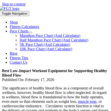
Skip to content
Toggle Navigation
Shop
Fitness Calculators
Pace Charts
Marathon Pace Chart (And Calculator)
Half Marathon Pace Chart (And Calculator)
5K Pace Chart (And Calculator)
10K Pace Chart (And Calculator)
Blog
Fitness Tips
Contact Us
Best Low-Impact Workout Equipment for Supporting Healthy
Blood Flow
Published On: February 17, 2026
The significance of healthy blood flow as a component of overall
wellness, however, healthy blood flow is often neglected. In regard
to wellness, blood flow is foundational to how the body operates,
even more so than elements such as weight loss,
muscle tone
, or
cardiovascular endurance. Circulatory system function is vital to
the delivery of oxygen and nutrients to the body’s organs and tissues