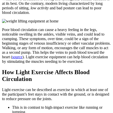
at its best. On the contrary, modern living characterized by long
periods of sitting,
low activity
and bad posture can lead to poor
blood circulation.
Poor blood circulation can cause a heavy feeling in the legs,
noticeable swelling in the ankles, visible veins, and could lead to
cramping. These symptoms, over time, could be a sign of the
beginning stages of venous insufficiency or other vascular problems.
Walking, or any form of motion, encourages the calf muscles to act
as a second pump. This helps the veins to push blood toward the
heart (
source
). Light exercise equipment can help blood circulation
by stimulating the muscles needing to be exercised.
How Light Exercise Affects Blood
Circulation
Light exercise can be described as exercise in which at least one of
the participant’s feet stays in contact with the ground, or is designed
to reduce pressure on the joints.
This is in contrast to high-impact exercise like running or
jumping.