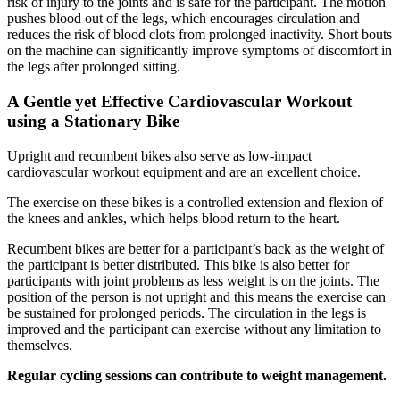
risk of injury to the joints and is safe for the participant. The motion
pushes blood out of the legs, which encourages circulation and
reduces the risk of blood clots from prolonged inactivity. Short bouts
on the machine can significantly improve symptoms of discomfort in
the legs after prolonged sitting.
A Gentle yet Effective Cardiovascular Workout
using a Stationary Bike
Upright and recumbent bikes also serve as low-impact
cardiovascular workout equipment and are an excellent choice.
The exercise on these bikes is a controlled extension and flexion of
the knees and ankles, which helps blood return to the heart.
Recumbent bikes are better for a participant’s back as the weight of
the participant is better distributed. This bike is also better for
participants with joint problems as less weight is on the joints. The
position of the person is not upright and this means the exercise can
be sustained for prolonged periods. The circulation in the legs is
improved and the participant can exercise without any limitation to
themselves.
Regular cycling sessions can contribute to weight management.