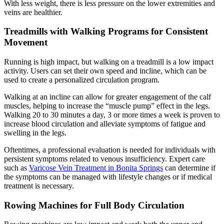
With less weight, there is less pressure on the lower extremities and
veins are healthier.
Treadmills with Walking Programs for Consistent
Movement
Running is high impact, but walking on a treadmill is a low impact
activity. Users can set their own speed and incline, which can be
used to create a personalized circulation program.
Walking at an incline can allow for greater engagement of the calf
muscles, helping to increase the “muscle pump” effect in the legs.
Walking 20 to 30 minutes a day, 3 or more times a week is proven to
increase blood circulation and alleviate symptoms of fatigue and
swelling in the legs.
Oftentimes, a professional evaluation is needed for individuals with
persistent symptoms related to venous insufficiency. Expert care
such as
Varicose Vein Treatment in Bonita Springs
can determine if
the symptoms can be managed with lifestyle changes or if medical
treatment is necessary.
Rowing Machines for Full Body Circulation