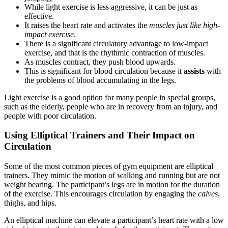
While light exercise is less aggressive, it can be just as
effective.
It raises the heart rate and activates the
muscles just like high-
impact exercise
.
There is a significant circulatory advantage to low-impact
exercise, and that is the rhythmic contraction of muscles.
As muscles contract, they push blood upwards.
This is significant for blood circulation because it
assists
with
the problems of blood accumulating in the legs.
Light exercise is a good option for many people in special groups,
such as the elderly, people who are in recovery from an injury, and
people with poor circulation.
Using Elliptical Trainers and Their Impact on
Circulation
Some of the most common pieces of gym equipment are elliptical
trainers. They mimic the motion of walking and running but are not
weight bearing. The participant’s legs are in motion for the duration
of the exercise. This encourages circulation by engaging the
calves
,
thighs, and hips.
An elliptical machine can elevate a participant’s heart rate with a low