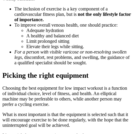
The inclusion of exercise is a key component of a
cardiovascular fitness plan, but is
not the only lifestyle factor
of importance.
To improve overall venous health, one should practice:
Adequate hydration
A healthy and balanced diet
Limit prolonged sitting
Elevate their legs while sitting.
For a person with visible varicose or non-resolving swollen
legs
, discomfort, rest problems, and swelling, the guidance of
a qualified specialist should be sought.
Picking the right equipment
Choosing the best equipment for low impact workout is a function
of individual choice, level of fitness, and health. An elliptical
machine may be preferable to others, while another person may
prefer a cycling exercise.
What is most important is that the equipment is selected such that it
will encourage exercise to be done regularly, with the hope that the
uninterrupted goal will be achieved.