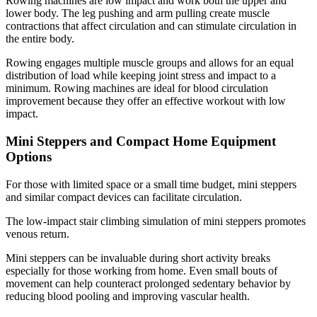
Rowing machines are low impact and work both the upper and
lower body. The leg pushing and arm pulling create muscle
contractions that affect circulation and can stimulate circulation in
the entire body.
Rowing engages multiple muscle groups and allows for an equal
distribution of load while keeping joint stress and impact to a
minimum. Rowing machines are ideal for blood circulation
improvement because they offer an effective workout with low
impact.
Mini Steppers and Compact Home Equipment
Options
For those with limited space or a small time budget, mini steppers
and similar compact devices can facilitate circulation.
The low-impact stair climbing simulation of mini steppers promotes
venous return.
Mini steppers can be invaluable during short activity breaks
especially for those working from home. Even small bouts of
movement can help counteract prolonged sedentary behavior by
reducing blood pooling and improving vascular health.