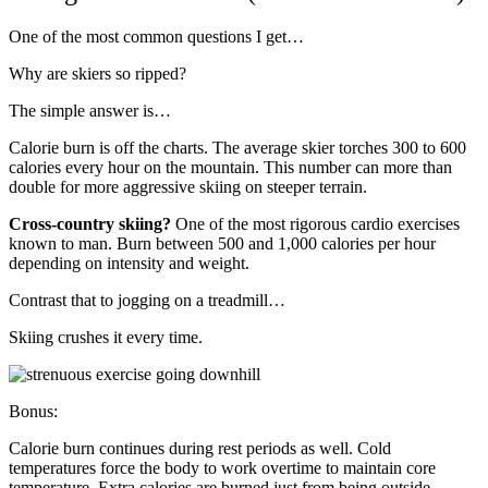
One of the most common questions I get…
Why are skiers so ripped?
The simple answer is…
Calorie burn is off the charts. The average skier torches 300 to 600
calories every hour on the mountain. This number can more than
double for more aggressive skiing on steeper terrain.
Cross-country skiing?
One of the most rigorous cardio exercises
known to man. Burn between 500 and 1,000 calories per hour
depending on intensity and weight.
Contrast that to jogging on a treadmill…
Skiing crushes it every time.
Bonus:
Calorie burn continues during rest periods as well. Cold
temperatures force the body to work overtime to maintain core
temperature. Extra calories are burned just from being outside.