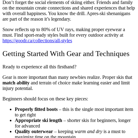
Don’t forget the social elements of skiing either. Friends and family
on the mountain create connections and shared experiences that help
with overall happiness. You know the drill. Apres-ski shenanigans
are part of the reason it’s legendary.
Snow reflects up to 80% of UV rays, making proper eyewear a
must. Find sport-ready styles built for every outdoor activity at
https://goodr.ca/collections/all-styles
Getting Started With Gear and Techniques
Ready to experience all this firsthand?
Gear is more important than many newbies realize. Proper skis that
match ability
and terrain of choice make learning easier and limit
injury potential.
Beginners should focus on these key pieces:
Properly fitted boots
– this is the single most important item
to get right
Appropriate ski length
– shorter skis for beginners, longer
for advanced
Quality outerwear
– keeping
warm and dry
is a must to
maximize time on the mountain