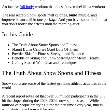
An intense
full-body
workout that doesn’t even feel like a workout.
The real secret? Snow sports melt calories,
build
muscle, and
improve balance all in one package. And you have so much fun that
you don’t notice the effects until the morning after.
In this Guide:
The Truth About Snow Sports and Fitness
Skiing Burns Calories (And Lots Of Them)
Powder Skis for Fitness: Strength and Balance
Benefits of Skiing and Snowboarding for Mental Health
Getting Started With Gear and Techniques
The Truth About Snow Sports and Fitness
Snow sports are some of the fastest growing athletic activities in the
world.
A recent report revealed that over 30 million participants in the U.S.
hit the slopes during the 2023-2024 snow sports season. While
millions of people are trying it for the first time every year, fitness
enthusiasts have known it for ages.