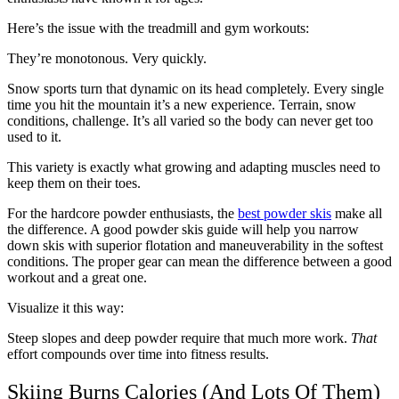
Here’s the issue with the treadmill and gym workouts:
They’re monotonous. Very quickly.
Snow sports turn that dynamic on its head completely. Every single
time you hit the mountain it’s a new experience. Terrain, snow
conditions, challenge. It’s all varied so the body can never get too
used to it.
This variety is exactly what growing and adapting muscles need to
keep them on their toes.
For the hardcore powder enthusiasts, the
best powder skis
make all
the difference. A good powder skis guide will help you narrow
down skis with superior flotation and maneuverability in the softest
conditions. The proper gear can mean the difference between a good
workout and a great one.
Visualize it this way:
Steep slopes and deep powder require that much more work.
That
effort compounds over time into fitness results.
Skiing Burns Calories (And Lots Of Them)