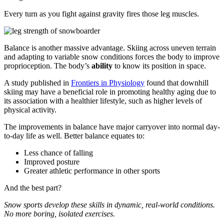
Every turn as you fight against gravity fires those leg muscles.
Balance is another massive advantage. Skiing across uneven terrain
and adapting to variable snow conditions forces the body to improve
proprioception. The body’s
ability
to know its position in space.
A study published in
Frontiers in Physiology
found that downhill
skiing may have a beneficial role in promoting healthy aging due to
its association with a healthier lifestyle, such as higher levels of
physical activity.
The improvements in balance have major carryover into normal day-
to-day life as well. Better balance equates to:
Less chance of falling
Improved posture
Greater athletic performance in other sports
And the best part?
Snow sports develop these skills in dynamic, real-world conditions.
No more boring, isolated exercises.