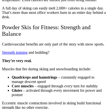
A full day of skiing can easily melt 2,000+ calories in a single day.
That’s more than most office workers burn in an entire day behind a
desk.
Powder Skis for Fitness: Strength and
Balance
Cardiovascular benefits are only part of the story with snow sports.
Strength training
and building?
They’re very real.
Muscles that fire during skiing and snowboarding include:
Quadriceps and hamstrings
– constantly engaged to
manage descent speed
Core muscles
– engaged through
every
turn for stability
Glutes
– activated through every movement for power and
posture
Eccentric muscle contractions involved in skiing build functional
strength like no other exercise.