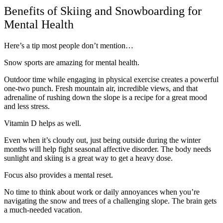
Benefits of Skiing and Snowboarding for
Mental Health
Here’s a tip most people don’t mention…
Snow sports are amazing for mental health.
Outdoor time while engaging in physical exercise creates a powerful
one-two punch. Fresh mountain air, incredible views, and that
adrenaline of rushing down the slope is a recipe for a great mood
and less stress.
Vitamin D helps as well.
Even when it’s cloudy out, just being outside during the winter
months will help fight seasonal affective disorder. The body needs
sunlight and skiing is a great way to get a heavy dose.
Focus also provides a mental reset.
No time to think about work or daily annoyances when you’re
navigating the snow and trees of a challenging slope. The brain gets
a much-needed vacation.