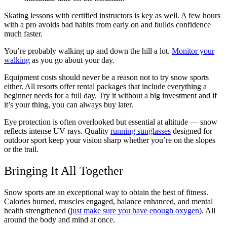
Skating lessons with certified instructors is key as well. A few hours
with a pro avoids bad habits from early on and builds confidence
much faster.
You’re probably walking up and down the hill a lot.
Monitor your
walking
as you go about your day.
Equipment costs should never be a reason not to try snow sports
either. All resorts offer rental packages that include everything a
beginner needs for a full day. Try it without a big investment and if
it’s your thing, you can always buy later.
Eye protection is often overlooked but essential at altitude — snow
reflects intense UV rays. Quality
running sunglasses
designed for
outdoor sport keep your vision sharp whether you’re on the slopes
or the trail.
Bringing It All Together
Snow sports are an exceptional way to obtain the best of fitness.
Calories burned, muscles engaged, balance enhanced, and mental
health strengthened (
just make sure you have enough oxygen
). All
around the body and mind at once.