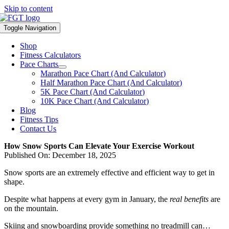
Skip to content
Toggle Navigation
Shop
Fitness Calculators
Pace Charts
Marathon Pace Chart (And Calculator)
Half Marathon Pace Chart (And Calculator)
5K Pace Chart (And Calculator)
10K Pace Chart (And Calculator)
Blog
Fitness Tips
Contact Us
How Snow Sports Can Elevate Your Exercise Workout
Published On: December 18, 2025
Snow sports are an extremely effective and efficient way to get in
shape.
Despite what happens at every gym in January, the
real benefits
are
on the mountain.
Skiing and snowboarding provide something no treadmill can…