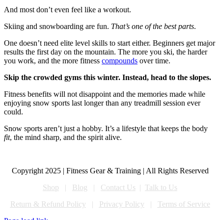
And most don’t even feel like a workout.
Skiing and snowboarding are fun.
That’s one of the best parts
.
One doesn’t need elite level skills to start either. Beginners get major
results the first day on the mountain. The more you ski, the harder
you work, and the more fitness
compounds
over time.
Skip the crowded gyms this winter. Instead, head to the slopes.
Fitness benefits will not disappoint and the memories made while
enjoying snow sports last longer than any treadmill session ever
could.
Snow sports aren’t just a hobby. It’s a lifestyle that keeps the body
fit
, the mind sharp, and the spirit alive.
Copyright 2025 | Fitness Gear & Training | All Rights Reserved
Shop
|
Blog
|
Contact Us
|
Talk to Us
Return & Refund Policy
|
Privacy Policy
|
Terms of Service