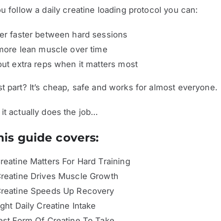
ou follow a daily creatine loading protocol you can:
r faster between hard sessions
more lean muscle over time
ut extra reps when it matters most
t part? It’s cheap, safe and works for almost everyone.
it actually does the job…
is guide covers:
eatine Matters For Hard Training
reatine Drives Muscle Growth
reatine Speeds Up Recovery
ght Daily Creatine Intake
st Form Of Creatine To Take