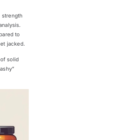
 strength
analysis.
pared to
get jacked.
of solid
lashy”