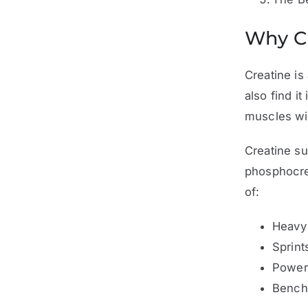
Why Cr
Creatine is
also find i
muscles wit
Creatine su
phosphocrea
of:
Heavy
Sprint
Power
Bench