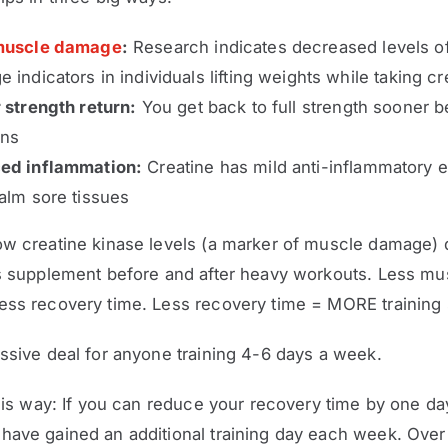
uscle damage
:
Research indicates decreased levels o
 indicators in individuals lifting weights while taking cr
 strength return:
You get back to full strength sooner 
ons
ed inflammation:
Creatine has mild anti-inflammatory e
alm sore tissues
ow creatine kinase levels (a marker of muscle damage)
rs supplement before and after heavy workouts. Less mu
ess recovery time. Less recovery time = MORE training 
ssive deal for anyone training 4-6 days a week.
this way: If you can reduce your recovery time by one day
have gained an additional training day each week. Over