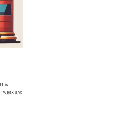
 This
e, weak and