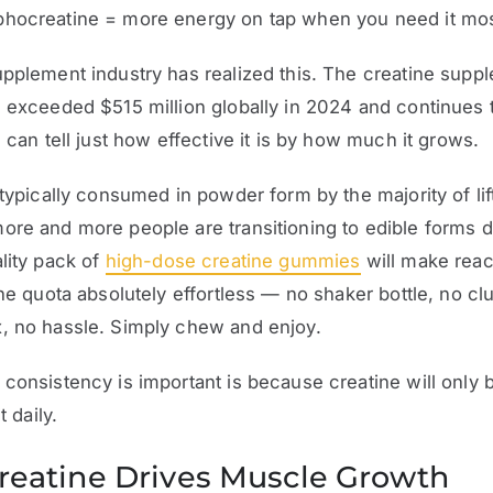
hocreatine = more energy on tap when you need it mos
pplement industry has realized this. The creatine supp
 exceeded $515 million globally in 2024 and continues t
u can tell just how effective it is by how much it grows.
 typically consumed in powder form by the majority of lif
re and more people are transitioning to edible forms d
lity pack of
high-dose creatine gummies
will make reac
ine quota absolutely effortless — no shaker bottle, no c
, no hassle. Simply chew and enjoy.
consistency is important is because creatine will only 
t daily.
eatine Drives Muscle Growth