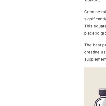
workout.
Creatine ta
significant
This equat
placebo gro
The best pa
creatine us
supplement