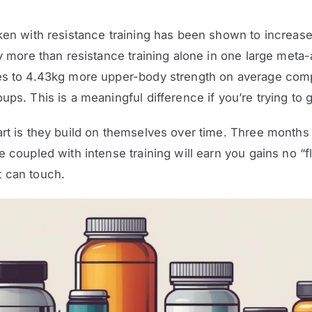
ken with resistance training has been shown to increase
ly more than resistance training alone in one large meta-
es to 4.43kg more upper-body strength on average com
ups. This is a meaningful difference if you’re trying to 
rt is they build on themselves over time. Three months 
e coupled with intense training will earn you gains no “f
 can touch.