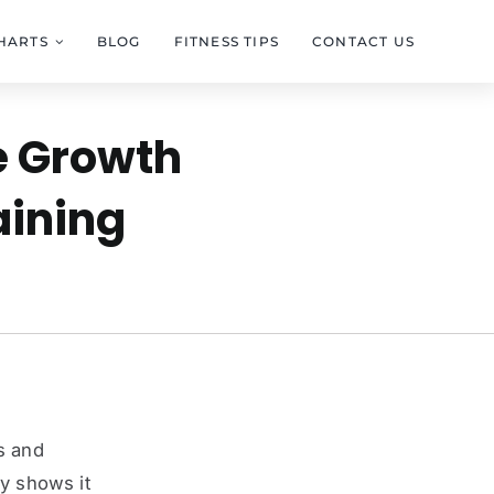
HARTS
BLOG
FITNESS TIPS
CONTACT US
e Growth
aining
s and
dy shows it