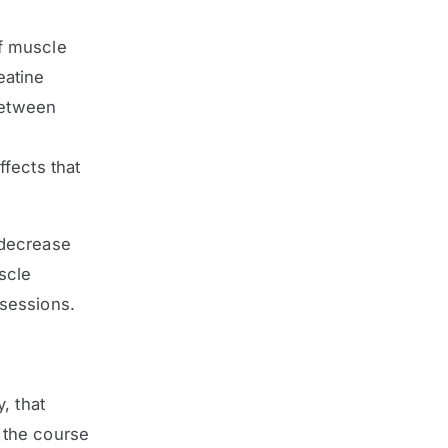
f muscle
eatine
between
ffects that
 decrease
scle
sessions.
, that
 the course