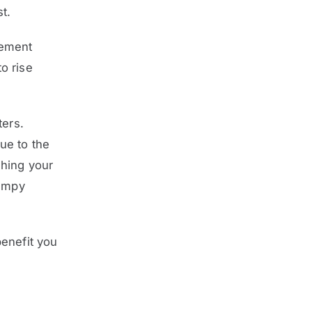
t.
lement
o rise
ters.
ue to the
hing your
lumpy
benefit you