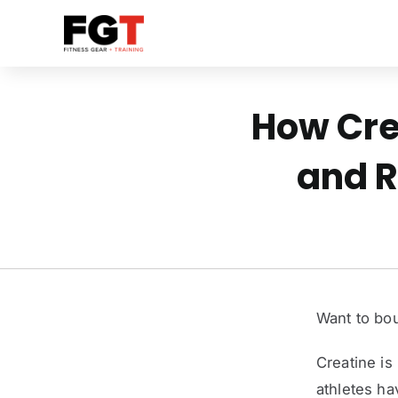
Skip
to
content
How Cre
and R
Want to bou
Creatine is
athletes ha