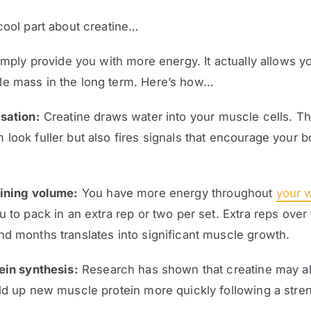
cool part about creatine…
simply provide you with more energy. It actually allows yo
e mass in the long term. Here’s how…
sation:
Creatine draws water into your muscle cells. Th
look fuller but also fires signals that encourage your b
aining volume:
You have more energy throughout
your 
u to pack in an extra rep or two per set. Extra reps over
d months translates into significant muscle growth.
ein synthesis:
Research has shown that creatine may al
ld up new muscle protein more quickly following a stre