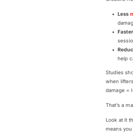
Less
m
damage
Faster
sessi
Reduc
help c
Studies sh
when lifte
damage = l
That’s a ma
Look at it 
means you 