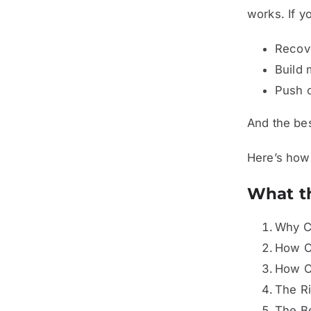
works. If y
Recove
Build 
Push o
And the bes
Here’s how 
What th
Why Cr
How C
How C
The Ri
The Be