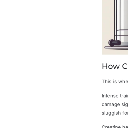
How C
This is whe
Intense tra
damage sig
sluggish fo
Creatine he