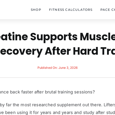
SHOP
FITNESS CALCULATORS
PACE C
atine Supports Muscl
ecovery After Hard Tr
Published On: June 3, 2026
nce back faster after brutal training sessions?
 by far the most researched supplement out there. Lifter
ve been using it for years and years and study after stu