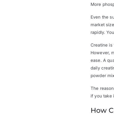
More phosp
Even the su
market size
rapidly. Yo
Creatine is
However, mo
ease. A qua
daily creat
powder mix
The reason 
if you take i
How Cr