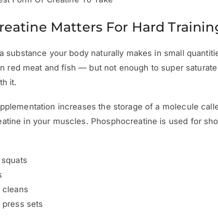
eatine Matters For Hard Trainin
 a substance your body naturally makes in small quantit
t in red meat and fish — but not enough to super saturate
h it.
pplementation increases the storage of a molecule call
tine in your muscles. Phosphocreatine is used for sho
 squats
s
 cleans
 press sets