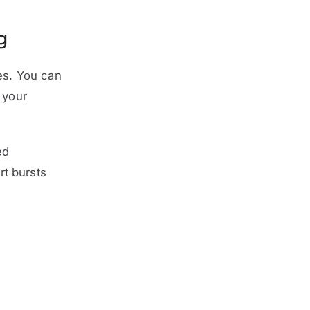
g
ies. You can
 your
ed
rt bursts