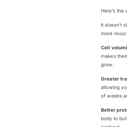
Here’s the 
It doesn’t 
more muscl
Cell volumi
makes them 
grow.
Greater tr
allowing yo
of weeks an
Better prot
body to bui