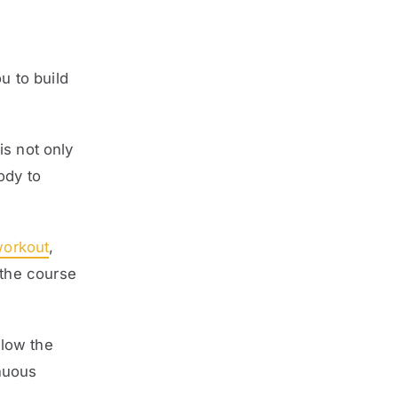
u to build
is not only
ody to
workout
,
 the course
low the
nuous