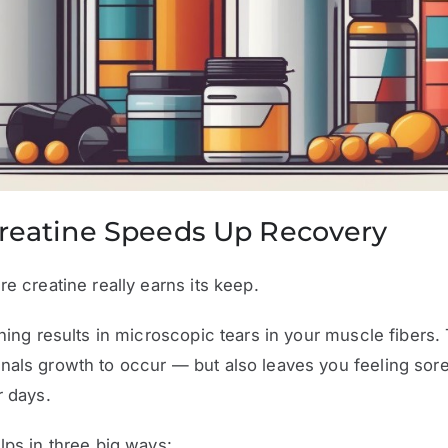
reatine Speeds Up Recovery
re creatine really earns its keep.
ining results in microscopic tears in your muscle fibers.
nals growth to occur — but also leaves you feeling sor
r days.
lps in three big ways: