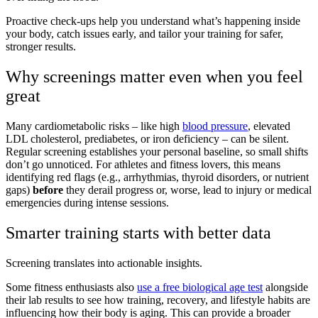
Proactive check-ups help you understand what’s happening inside
your body, catch issues early, and tailor your training for safer,
stronger results.
Why screenings matter even when you feel
great
Many cardiometabolic risks – like high
blood pressure
, elevated
LDL cholesterol, prediabetes, or iron deficiency – can be silent.
Regular screening establishes your personal baseline, so small shifts
don’t go unnoticed. For athletes and fitness lovers, this means
identifying red flags (e.g., arrhythmias, thyroid disorders, or nutrient
gaps)
before
they derail progress or, worse, lead to injury or medical
emergencies during intense sessions.
Smarter training starts with better data
Screening translates into actionable insights.
Some fitness enthusiasts also
use a free biological age test
alongside
their lab results to see how training, recovery, and lifestyle habits are
influencing how their body is aging. This can provide a broader