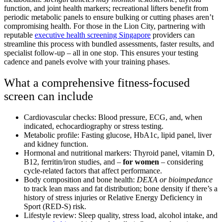
function, and joint health markers; recreational lifters benefit from
periodic metabolic panels to ensure bulking or cutting phases aren’t
compromising health. For those in the Lion City, partnering with
reputable
executive health screening Singapore
providers can
streamline this process with bundled assessments, faster results, and
specialist follow-up – all in one stop.
This ensures your testing
cadence and panels evolve with your training phases.
What a comprehensive fitness-focused
screen can include
Cardiovascular checks: Blood pressure, ECG, and, when
indicated, echocardiography or stress testing.
Metabolic profile: Fasting glucose, HbA1c, lipid panel, liver
and kidney function.
Hormonal and nutritional markers: Thyroid panel, vitamin D,
B12, ferritin/iron studies, and –
for women
– considering
cycle-related factors that affect performance.
Body composition and bone health:
DEXA or bioimpedance
to track lean mass and fat distribution; bone density if there’s a
history of stress injuries or Relative Energy Deficiency in
Sport (RED-S) risk.
Lifestyle review: Sleep quality, stress load, alcohol intake, and