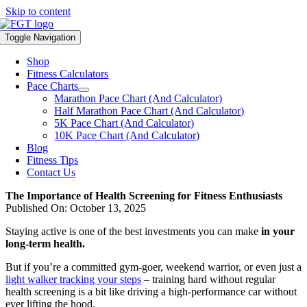
Skip to content
Toggle Navigation
Shop
Fitness Calculators
Pace Charts
Marathon Pace Chart (And Calculator)
Half Marathon Pace Chart (And Calculator)
5K Pace Chart (And Calculator)
10K Pace Chart (And Calculator)
Blog
Fitness Tips
Contact Us
The Importance of Health Screening for Fitness Enthusiasts
Published On: October 13, 2025
Staying active is one of the best investments you can make
in your
long-term health.
But if you’re a committed gym-goer, weekend warrior, or even just a
light walker tracking your steps
– training hard without regular
health screening is a bit like driving a high-performance car without
ever lifting the hood.