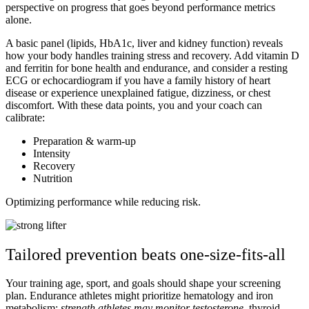
perspective on progress that goes beyond performance metrics
alone.
A basic panel (lipids, HbA1c, liver and kidney function) reveals
how your body handles training stress and recovery. Add vitamin D
and ferritin for bone health and endurance, and consider a resting
ECG or echocardiogram if you have a family history of heart
disease or experience unexplained fatigue, dizziness, or chest
discomfort. With these data points, you and your coach can
calibrate:
Preparation & warm-up
Intensity
Recovery
Nutrition
Optimizing performance while reducing risk.
Tailored prevention beats one-size-fits-all
Your training age, sport, and goals should shape your screening
plan.
Endurance athletes might prioritize hematology and iron
metabolism:
s
trength athletes may monitor testosterone
, thyroid