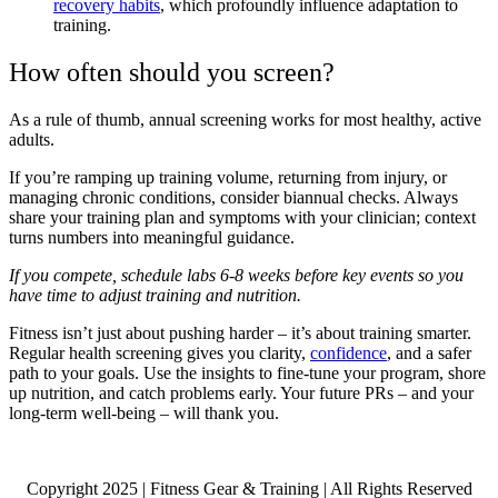
recovery habits
, which profoundly influence adaptation to
training.
How often should you screen?
As a rule of thumb, annual screening works for most healthy, active
adults.
If you’re ramping up training volume, returning from injury, or
managing chronic conditions, consider biannual checks. Always
share your training plan and symptoms with your clinician; context
turns numbers into meaningful guidance.
If you compete, schedule labs 6-8 weeks before key events so you
have time to adjust training and nutrition.
Fitness isn’t just about pushing harder – it’s about training smarter.
Regular health screening gives you clarity,
confidence
, and a safer
path to your goals. Use the insights to fine-tune your program, shore
up nutrition, and catch problems early. Your future PRs – and your
long-term well-being – will thank you.
Copyright 2025 | Fitness Gear & Training | All Rights Reserved