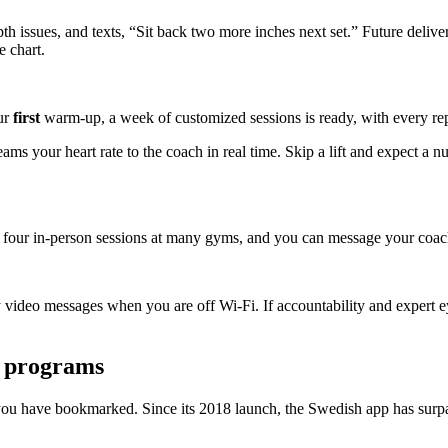
th issues, and texts, “Sit back two more inches next set.” Future delive
e chart.
ur
first
warm-up, a week of customized sessions is ready, with every rep
ms your heart rate to the coach in real time. Skip a lift and expect a n
of four in-person sessions at many gyms, and you can message your coach
 video messages when you are off Wi-Fi. If accountability and expert
n programs
ou have bookmarked. Since its 2018 launch, the Swedish app has surpa