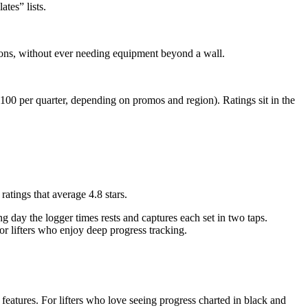
ates” lists.
ons, without ever needing equipment beyond a wall.
100 per quarter, depending on promos and region). Ratings sit in the
atings that average 4.8 stars.
ng day the logger times rests and captures each set in two taps.
 for lifters who enjoy deep progress tracking.
features. For lifters who love seeing progress charted in black and