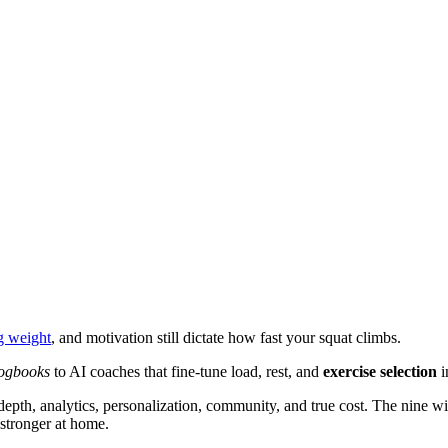
g weight
, and motivation still dictate how fast your squat climbs.
logbooks
to AI coaches that fine-tune load, rest, and
exercise selection
i
pth, analytics, personalization, community, and true cost. The nine w
stronger at home.