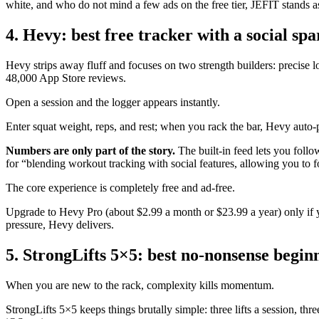
white, and who do not mind a few ads on the free tier, JEFIT stands a
4. Hevy: best free tracker with a social spa
Hevy strips away fluff and focuses on two strength builders: precise l
48,000 App Store reviews.
Open a session and the logger appears instantly.
Enter squat weight, reps, and rest; when you rack the bar, Hevy auto-
Numbers are only part of the story.
The built-in feed lets you follo
for “blending workout tracking with social features, allowing you to f
The core experience is completely free and ad-free.
Upgrade to Hevy Pro (about $2.99 a month or $23.99 a year) only if y
pressure, Hevy delivers.
5. StrongLifts 5×5: best no-nonsense begin
When you are new to the rack, complexity kills momentum.
StrongLifts 5×5 keeps things brutally simple: three lifts a session, t