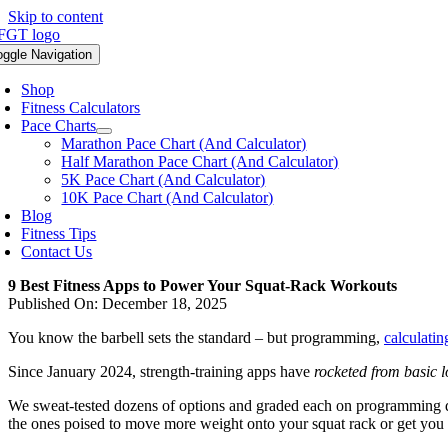
Skip to content
oggle Navigation
Shop
Fitness Calculators
Pace Charts
Marathon Pace Chart (And Calculator)
Half Marathon Pace Chart (And Calculator)
5K Pace Chart (And Calculator)
10K Pace Chart (And Calculator)
Blog
Fitness Tips
Contact Us
9 Best Fitness Apps to Power Your Squat-Rack Workouts
Published On: December 18, 2025
You know the barbell sets the standard – but programming,
calculatin
Since January 2024, strength-training apps have
rocketed from basic 
We sweat-tested dozens of options and graded each on programming de
the ones poised to move more weight onto your squat rack or get you 