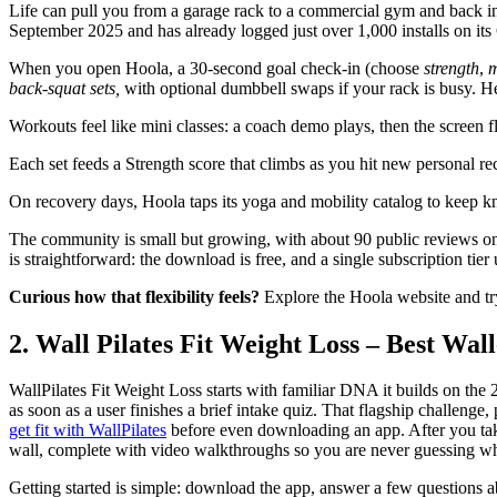
Life can pull you from a garage rack to a commercial gym and back 
September 2025 and has already logged just over 1,000 installs on its 
When you open Hoola, a 30-second goal check-in (choose
strength
,
m
back-squat sets,
with optional dumbbell swaps if your rack is busy. H
Workouts feel like mini classes: a coach demo plays, then the screen fl
Each set feeds a Strength score that climbs as you hit new personal re
On recovery days, Hoola taps its yoga and mobility catalog to keep kn
The community is small but growing, with about 90 public reviews on 
is straightforward: the download is free, and a single subscription tier 
Curious how that flexibility feels?
Explore the Hoola website and try
2. Wall Pilates Fit Weight Loss – Best Wa
WallPilates Fit Weight Loss starts with familiar DNA it builds on the
as soon as a user finishes a brief intake quiz. That flagship challenge
get fit with WallPilates
before even downloading an app. After you take 
wall, complete with video walkthroughs so you are never guessing wh
Getting started is simple: download the app, answer a few questions ab