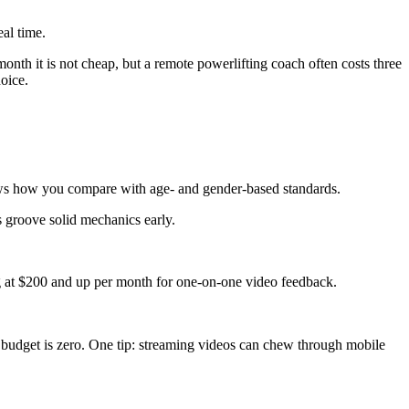
eal time.
month it is not cheap, but a remote powerlifting coach often costs three
hoice.
ws how you compare with age- and gender-based standards.
s groove solid mechanics early.
at $200 and up per month for one-on-one video feedback.
ur budget is zero. One tip: streaming videos can chew through mobile