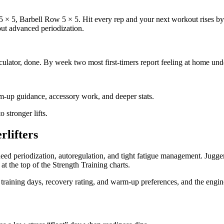
 × 5, Barbell Row 5 × 5. Hit every rep and your next workout rises by 5
out advanced periodization.
culator, done. By week two most first-timers report feeling at home und
m-up guidance, accessory work, and deeper stats.
 stronger lifts.
rlifters
eed periodization, autoregulation, and tight fatigue management. Jugge
at the top of the Strength Training charts.
, training days, recovery rating, and warm-up preferences, and the engin