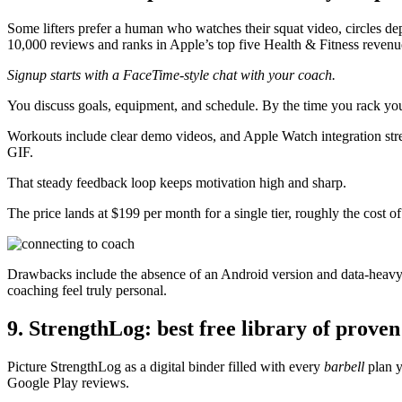
Some lifters prefer a human who watches their squat video, circles dep
10,000 reviews and ranks in Apple’s top five Health & Fitness revenu
Signup starts with a FaceTime-style chat with your coach.
You discuss goals, equipment, and schedule. By the time you rack yo
Workouts include clear demo videos, and Apple Watch integration strea
GIF.
That steady feedback loop keeps motivation high and sharp.
The price lands at $199 per month for a single tier, roughly the cost 
Drawbacks include the absence of an Android version and data-heavy
coaching feel truly personal.
9. StrengthLog: best free library of prove
Picture StrengthLog as a digital binder filled with every
barbell
plan y
Google Play reviews.