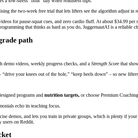
s a low-stress “float” day when readiness dips.
ing the two-week free trial that lets lifters see the algorithm adjust in r
s videos for pause-squat cues, and zero cardio fluff. At about $34.99 per 
 programming that thinks as hard as you do, JuggernautAI is a reliable c
pgrade path
th demo videos, weekly progress checks, and a
Strength Score
that sho
– “drive your knees out of the hole,” “keep heels down” – so new lifter
-designed programs and
nutrition targets,
or choose Premium Coaching 
monials echo its teaching focus.
ercise demos, and lets you train in private groups, which is plenty if yo
y users on Reddit.
cket