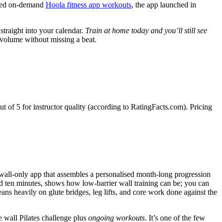
mited on-demand
Hoola fitness app workouts
, the app launched in
 straight into your calendar.
Train at home today and you’ll still see
volume without missing a beat.
of 5 for instructor quality (according to RatingFacts.com). Pricing
 wall-only app that assembles a personalised month-long progression
 and ten minutes, shows how low-barrier wall training can be; you can
ns heavily on glute bridges, leg lifts, and core work done against the
e wall Pilates challenge plus
ongoing workouts
. It’s one of the few