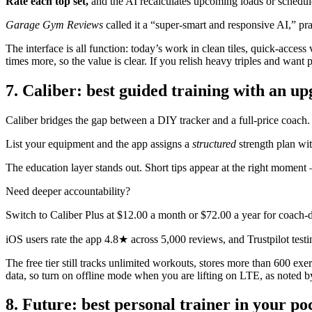
Rate each top set,
and the AI recalculates upcoming loads or schedule
Garage Gym Reviews
called it a “super-smart and responsive AI,” prais
The interface is all function: today’s work in clean tiles, quick-acces
times more, so the value is clear. If you relish heavy triples and want
7. Caliber: best guided training with an u
Caliber bridges the gap between a DIY tracker and a full-price coach.
List your equipment and the app assigns a
structured
strength plan wi
The education layer stands out. Short tips appear at the right moment 
Need deeper accountability?
Switch to Caliber Plus at $12.00 a month or $72.00 a year for coach
iOS users rate the app 4.8★ across 5,000 reviews, and Trustpilot testi
The free tier still tracks unlimited workouts, stores more than 600 ex
data, so turn on offline mode when you are lifting on LTE, as noted b
8. Future: best personal trainer in your po