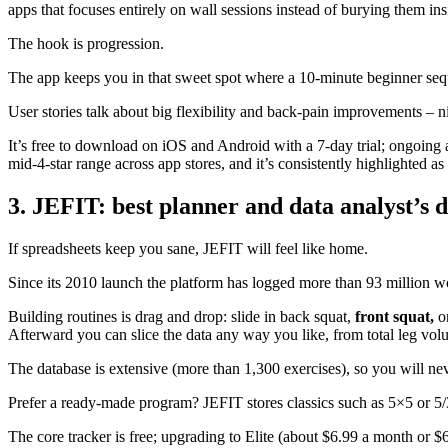
apps that focuses entirely on wall sessions instead of burying them insi
The hook is progression.
The app keeps you in that sweet spot where a 10-minute beginner se
User stories talk about big flexibility and back-pain improvements – nice
It’s free to download on iOS and Android with a 7-day trial; ongoing 
mid-4-star range across app stores, and it’s consistently highlighted a
3. JEFIT: best planner and data analyst’s
If spreadsheets keep you sane, JEFIT will feel like home.
Since its 2010 launch the platform has logged more than 93 million wo
Building routines is drag and drop: slide in back squat,
front squat,
or
Afterward you can slice the data any way you like, from total leg vol
The database is extensive (more than 1,300 exercises), so you will neve
Prefer a ready-made program? JEFIT stores classics such as 5×5 or 5/
The core tracker is free; upgrading to Elite (about $6.99 a month or 