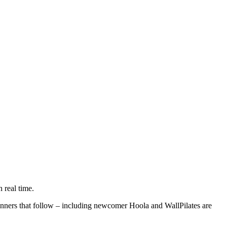
n real time.
inners that follow – including newcomer Hoola and WallPilates are