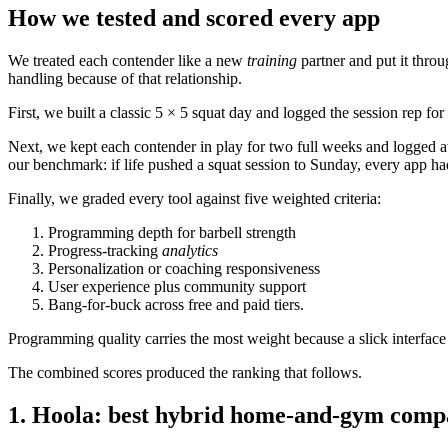
How we tested and scored every app
We treated each contender like a new
training
partner and put it thro
handling because of that relationship.
First, we built a classic 5 × 5 squat day and logged the session rep fo
Next, we kept each contender in play for two full weeks and logged a
our benchmark: if life pushed a squat session to Sunday, every app had 
Finally, we graded every tool against five weighted criteria:
Programming depth for barbell strength
Progress-tracking
analytics
Personalization or coaching responsiveness
User experience plus community support
Bang-for-buck across free and paid tiers.
Programming quality carries the most weight because a slick interface i
The combined scores produced the ranking that follows.
1. Hoola: best hybrid home-and-gym comp