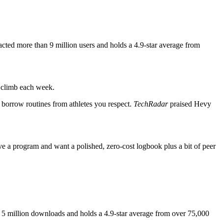
racted more than 9 million users and holds a 4.9-star average from
e climb each week.
d borrow routines from athletes you respect.
TechRadar
praised Hevy
e a program and want a polished, zero-cost logbook plus a bit of peer
han 5 million downloads and holds a 4.9-star average from over 75,000