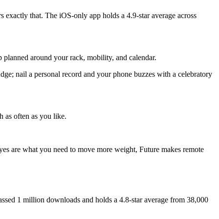
rs exactly that. The iOS-only app holds a 4.9-star average across
 planned around your rack, mobility, and calendar.
udge; nail a personal record and your phone buzzes with a celebratory
 as often as you like.
 eyes are what you need to move more weight, Future makes remote
ssed 1 million downloads and holds a 4.8-star average from 38,000