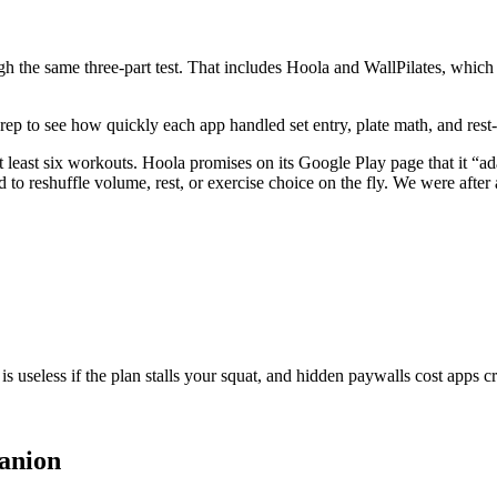
ugh the same three-part test. That includes
Hoola
and
WallPilates
, which 
r rep to see how quickly each app handled set entry, plate math, and rest
t least six workouts.
Hoola
promises on its Google Play page that it “a
to reshuffle volume, rest, or exercise choice on the fly. We were after au
s useless if the plan stalls your squat, and hidden paywalls cost apps cr
anion