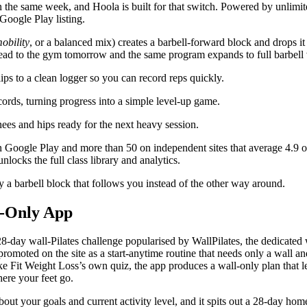
in the same week, and
Hoola
is built for that switch. Powered by unli
Google Play listing.
obility
, or a balanced mix) creates a barbell-forward block and drops it
ead to the gym tomorrow and the same program expands to full barbell 
ips to a clean logger so you can record reps quickly.
cords, turning progress into a simple level-up game.
ees and hips ready for the next heavy session.
Google Play and more than 50 on independent sites that average 4.9 out 
unlocks the full class library and analytics.
 a barbell block that follows you instead of the other way around.
ll-Only App
 28-day wall-Pilates challenge popularised by
WallPilates
, the dedicated
, promoted on the site as a start-anytime routine that needs only a wall
Fit Weight Loss’s own quiz, the app produces a wall-only plan that lea
ere your feet go.
out your goals and current activity level, and it spits out a 28-day hom