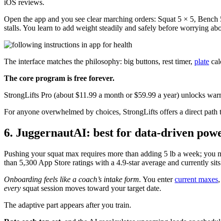
iOS reviews.
Open the app and you see clear marching orders: Squat 5 × 5, Bench 5
stalls. You learn to add weight steadily and safely before worrying ab
The interface matches the philosophy: big buttons, rest timer,
plate
cal
The core program is free forever.
StrongLifts Pro (about $11.99 a month or $59.99 a year) unlocks war
For anyone overwhelmed by choices, StrongLifts offers a direct path to
6. JuggernautAI: best for data-driven powe
Pushing your squat max requires more than adding 5 lb a week; you n
than 5,300 App Store ratings with a 4.9-star average and currently sits 
Onboarding feels like a coach’s intake form.
You enter
current maxes
every
squat session moves toward your target date.
The adaptive part appears after you train.