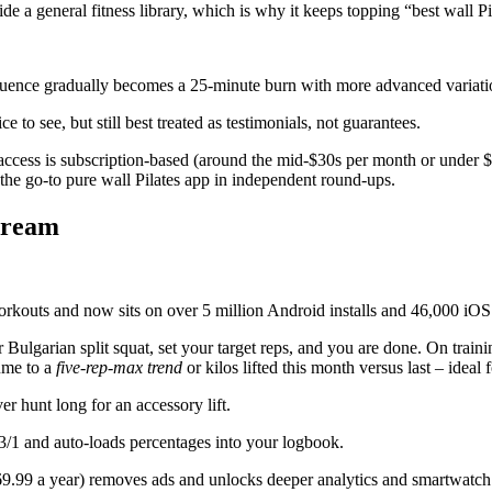
de a general fitness library, which is why it keeps topping “best wall Pil
quence gradually becomes a 25-minute burn with more advanced variati
 to see, but still best treated as testimonials, not guarantees.
access is subscription-based (around the mid-$30s per month or under $
s the go-to pure wall Pilates app in independent round-ups.
 dream
rkouts and now sits on over 5 million Android installs and 46,000 iOS r
 Bulgarian split squat, set your target reps, and you are done. On traini
ume to a
five-rep-max trend
or kilos lifted this month versus last – ideal
r hunt long for an accessory lift.
3/1 and auto-loads percentages into your logbook.
$69.99 a year) removes ads and unlocks deeper analytics and smartwatch 