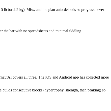
 lb (or 2.5 kg). Miss, and the plan auto-deloads so progress never
er the bar with no spreadsheets and minimal fiddling.
rnautAI covers all three. The iOS and Android app has collected more
e builds consecutive blocks (hypertrophy, strength, then peaking) so