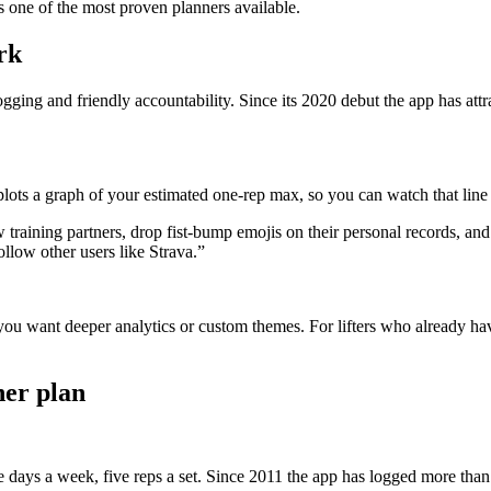
s one of the most proven planners available.
rk
ogging and friendly accountability. Since its 2020 debut the app has att
plots a graph of your estimated one-rep max, so you can watch that lin
w training partners, drop fist-bump emojis on their personal records, an
ollow other users like Strava.”
ou want deeper analytics or custom themes. For lifters who already hav
ner plan
hree days a week, five reps a set. Since 2011 the app has logged more t