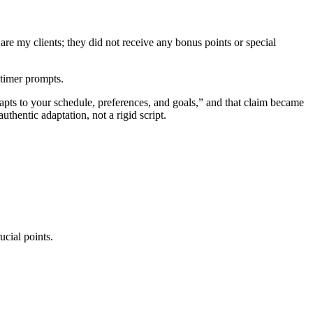
are my clients; they did not receive any bonus points or special
-timer prompts.
dapts to your schedule, preferences, and goals,” and that claim became
thentic adaptation, not a rigid script.
ucial points.