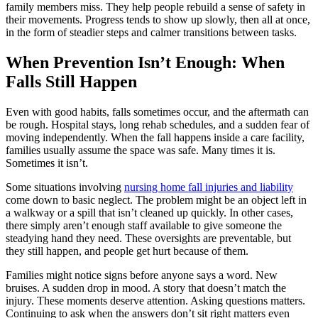
family members miss. They help people rebuild a sense of safety in
their movements. Progress tends to show up slowly, then all at once,
in the form of steadier steps and calmer transitions between tasks.
When Prevention Isn’t Enough: When
Falls Still Happen
Even with good habits, falls sometimes occur, and the aftermath can
be rough. Hospital stays, long rehab schedules, and a sudden fear of
moving independently. When the fall happens inside a care facility,
families usually assume the space was safe. Many times it is.
Sometimes it isn’t.
Some situations involving
nursing home fall injuries and liability
come down to basic neglect. The problem might be an object left in
a walkway or a spill that isn’t cleaned up quickly. In other cases,
there simply aren’t enough staff available to give someone the
steadying hand they need. These oversights are preventable, but
they still happen, and people get hurt because of them.
Families might notice signs before anyone says a word. New
bruises. A sudden drop in mood. A story that doesn’t match the
injury. These moments deserve attention. Asking questions matters.
Continuing to ask when the answers don’t sit right matters even