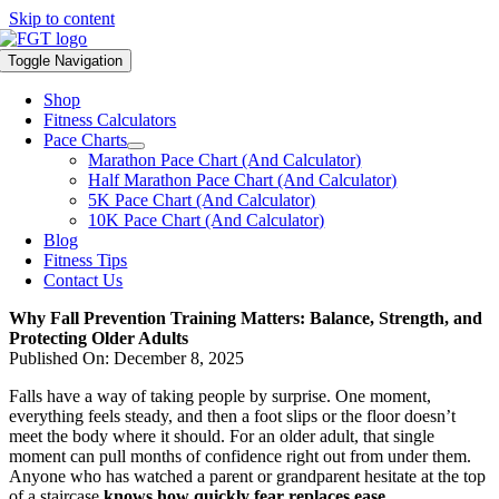
Skip to content
Toggle Navigation
Shop
Fitness Calculators
Pace Charts
Marathon Pace Chart (And Calculator)
Half Marathon Pace Chart (And Calculator)
5K Pace Chart (And Calculator)
10K Pace Chart (And Calculator)
Blog
Fitness Tips
Contact Us
Why Fall Prevention Training Matters: Balance, Strength, and
Protecting Older Adults
Published On: December 8, 2025
Falls have a way of taking people by surprise. One moment,
everything feels steady, and then a foot slips or the floor doesn’t
meet the body where it should. For an older adult, that single
moment can pull months of confidence right out from under them.
Anyone who has watched a parent or grandparent hesitate at the top
of a staircase
knows how quickly fear replaces ease.