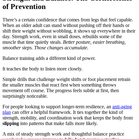
of Prevention
There’s a certain confidence that comes from legs that feel capable.
When an older adult can stand without pushing off their hands or
shift their weight without wobbling, it shows up everywhere in their
day. Strength work, even in small doses, rebuilds some of the
muscle that time quietly steals.
Better posture, easier breathing,
smoother steps. Those changes accumulate.
Balance training adds a different kind of power.
It teaches the body to listen more closely.
Simple drills that challenge weight shifts or foot placement retrain
the smaller muscles that react first when something throws
movement off course. The progress feels subtle at first, then
surprisingly noticeable.
For people looking to support longer-term resilience, an
anti-aging
plan
can offer a helpful framework. It ties together the kind of
strength, mobility, and coordination work that keeps the body from
slipping
into patterns that make falls more likely.
A mix of steady strength work and thoughtful balance practice