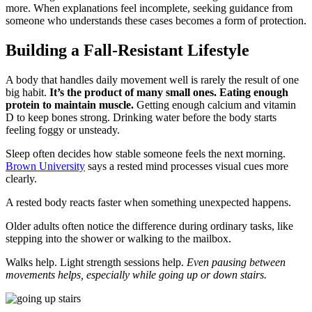
more. When explanations feel incomplete, seeking guidance from
someone who understands these cases becomes a form of protection.
Building a Fall-Resistant Lifestyle
A body that handles daily movement well is rarely the result of one
big habit.
It’s the product of many small ones. Eating enough
protein to maintain muscle.
Getting enough calcium and vitamin
D to keep bones strong. Drinking water before the body starts
feeling foggy or unsteady.
Sleep often decides how stable someone feels the next morning.
Brown University
says a rested mind processes visual cues more
clearly.
A rested body reacts faster when something unexpected happens.
Older adults often notice the difference during ordinary tasks, like
stepping into the shower or walking to the mailbox.
Walks help. Light strength sessions help.
Even pausing between
movements helps, especially while going up or down stairs.