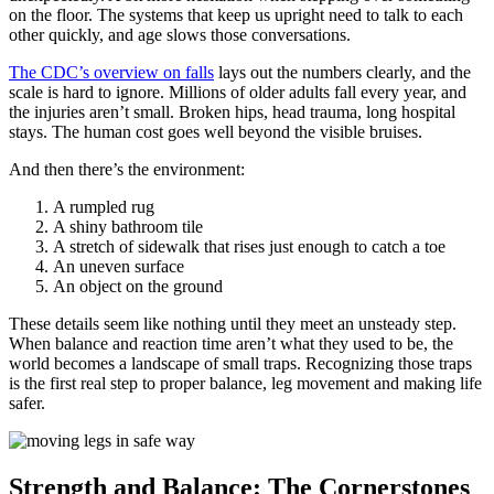
on the floor. The systems that keep us upright need to talk to each
other quickly, and age slows those conversations.
The CDC’s overview on falls
lays out the numbers clearly, and the
scale is hard to ignore. Millions of older adults fall every year, and
the injuries aren’t small. Broken hips, head trauma, long hospital
stays. The human cost goes well beyond the visible bruises.
And then there’s the environment:
A rumpled rug
A shiny bathroom tile
A stretch of sidewalk that rises just enough to catch a toe
An uneven surface
An object on the ground
These details seem like nothing until they meet an unsteady step.
When balance and reaction time aren’t what they used to be, the
world becomes a landscape of small traps. Recognizing those traps
is the first real step to proper balance, leg movement and making life
safer.
Strength and Balance: The Cornerstones