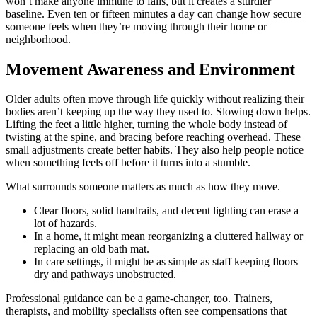
won’t make anyone immune to falls, but it creates a sturdier
baseline. Even ten or fifteen minutes a day can change how secure
someone feels when they’re moving through their home or
neighborhood.
Movement Awareness and Environment
Older adults often move through life quickly without realizing their
bodies aren’t keeping up the way they used to. Slowing down helps.
Lifting the feet a little higher, turning the whole body instead of
twisting at the spine, and bracing before reaching overhead. These
small adjustments create better habits. They also help people notice
when something feels off before it turns into a stumble.
What surrounds someone matters as much as how they move.
Clear floors, solid handrails, and decent lighting can erase a
lot of hazards.
In a home, it might mean reorganizing a cluttered hallway or
replacing an old bath mat.
In care settings, it might be as simple as staff keeping floors
dry and pathways unobstructed.
Professional guidance can be a game-changer, too. Trainers,
therapists, and mobility specialists often see compensations that