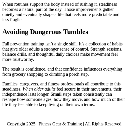
When routines support the body instead of rushing it, steadiness
becomes a natural part of the day. Those improvements gather
quietly and eventually shape a life that feels more predictable and
less fragile.
Avoiding Dangerous Tumbles
Fall prevention training isn’t a single skill. It’s a collection of habits
that give older adults a stronger sense of control. Strength sessions,
balance drills, and thoughtful daily choices make movement feel
more trustworthy.
The result is confidence, and that confidence influences everything
from grocery shopping to climbing a porch step.
Families, caregivers, and fitness professionals all contribute to this
steadiness.
When older adults
feel secure in their movements, their
independence lasts longer.
Small
steps taken consistently can
reshape how someone ages, how they move, and how much of their
life they feel able to keep living on their own terms.
Copyright 2025 | Fitness Gear & Training | All Rights Reserved