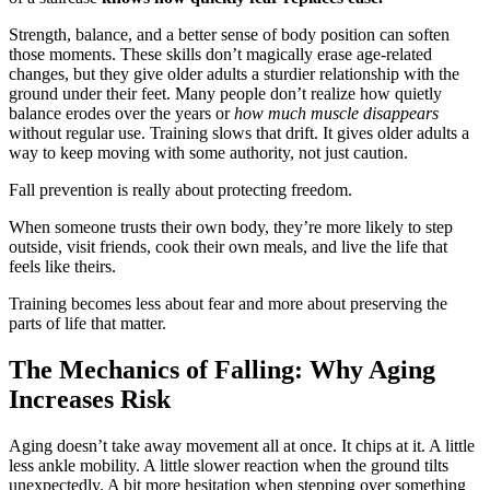
Strength, balance, and a better sense of body position can soften
those moments. These skills don’t magically erase age-related
changes, but they give older adults a sturdier relationship with the
ground under their feet. Many people don’t realize how quietly
balance erodes over the years or
how much muscle disappears
without regular use. Training slows that drift. It gives older adults a
way to keep moving with some authority, not just caution.
Fall prevention is really about protecting freedom.
When someone trusts their own body, they’re more likely to step
outside, visit friends, cook their own meals, and live the life that
feels like theirs.
Training becomes less about fear and more about preserving the
parts of life that matter.
The Mechanics of Falling: Why Aging
Increases Risk
Aging doesn’t take away movement all at once. It chips at it. A little
less ankle mobility. A little slower reaction when the ground tilts
unexpectedly. A bit more hesitation when stepping over something