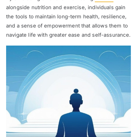
alongside nutrition and exercise, individuals gain
the tools to maintain long-term health, resilience,
and a sense of empowerment that allows them to
navigate life with greater ease and self-assurance.