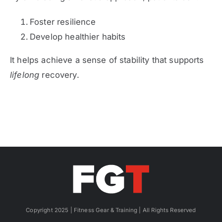
Foster resilience
Develop healthier habits
It helps achieve a sense of stability that supports
lifelong
recovery.
Copyright 2025 | Fitness Gear & Training | All Rights Reserved