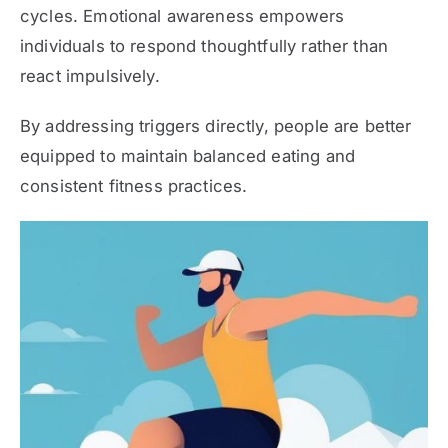
cycles. Emotional awareness empowers
individuals to respond thoughtfully rather than
react impulsively.
By addressing triggers directly, people are better
equipped to maintain balanced eating and
consistent fitness practices.