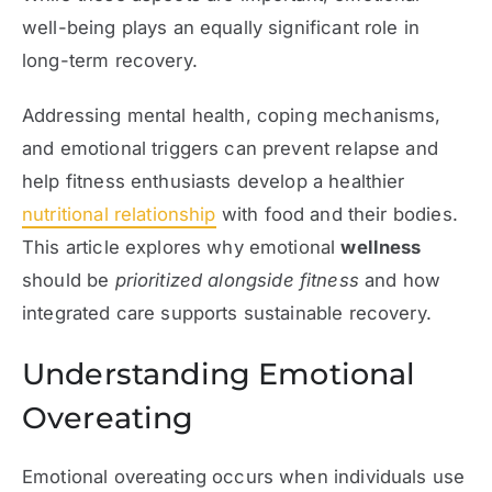
well-being plays an equally significant role in
long-term recovery.
Addressing mental health, coping mechanisms,
and emotional triggers can prevent relapse and
help fitness enthusiasts develop a healthier
nutritional relationship
with food and their bodies.
This article explores why emotional
wellness
should be
prioritized alongside fitness
and how
integrated care supports sustainable recovery.
Understanding Emotional
Overeating
Emotional overeating occurs when individuals use