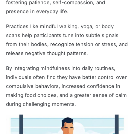
fostering patience, self-compassion, and
presence in everyday life.
Practices like mindful walking, yoga, or body
scans help participants tune into subtle signals
from their bodies, recognize tension or stress, and
release negative thought patterns.
By integrating mindfulness into daily routines,
individuals often find they have better control over
compulsive behaviors, increased confidence in
making food choices, and a greater sense of calm
during challenging moments.