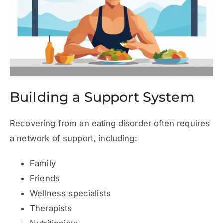
Building a Support System
Recovering from an eating disorder often requires
a network of support, including:
Family
Friends
Wellness specialists
Therapists
Nutritionists