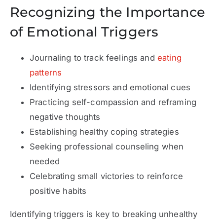
Recognizing the Importance
of Emotional Triggers
Journaling to track feelings and
eating
patterns
Identifying stressors and emotional cues
Practicing self-compassion and reframing
negative thoughts
Establishing healthy coping strategies
Seeking professional counseling when
needed
Celebrating small victories to reinforce
positive habits
Identifying triggers is key to breaking unhealthy