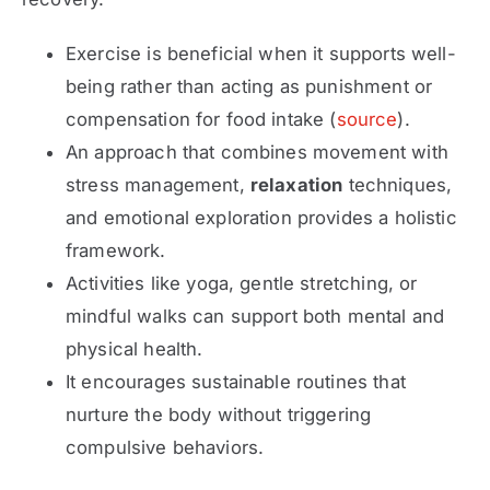
Exercise
is beneficial when it supports well-
being rather than acting as punishment or
compensation for food intake (
source
).
An approach that combines movement with
stress management,
relaxation
techniques,
and emotional exploration provides a holistic
framework.
Activities like yoga, gentle stretching, or
mindful walks can support both mental and
physical health.
It encourages sustainable routines that
nurture the body without triggering
compulsive behaviors.