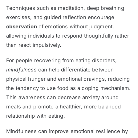
Techniques such as meditation, deep breathing
exercises, and guided reflection encourage
observation
of emotions without judgment,
allowing individuals to respond thoughtfully rather
than react impulsively.
For people recovering from eating disorders,
mindfulness
can help differentiate between
physical hunger and emotional cravings, reducing
the tendency to use food as a coping mechanism.
This awareness can decrease anxiety around
meals and promote a healthier, more balanced
relationship with eating.
Mindfulness can improve emotional resilience by