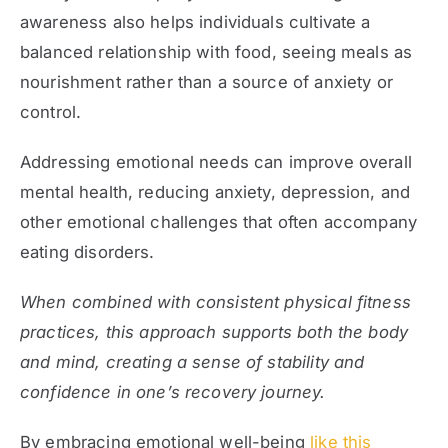
awareness also helps individuals cultivate a
balanced relationship with food, seeing meals as
nourishment rather than a source of anxiety or
control.
Addressing emotional needs can improve overall
mental health, reducing anxiety, depression, and
other emotional challenges that often accompany
eating disorders.
When combined with consistent physical fitness
practices, this approach supports both the body
and mind, creating a sense of stability and
confidence in one’s recovery journey.
By embracing emotional well-being
like this