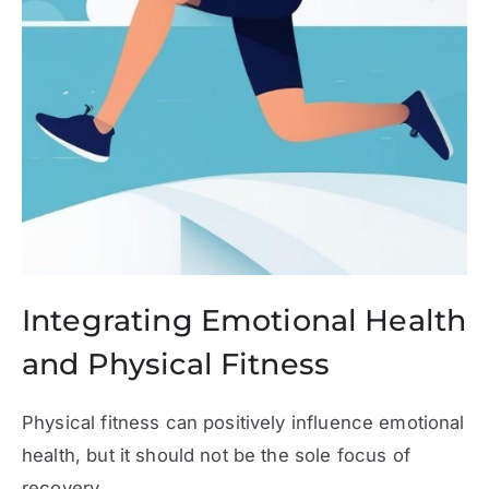
Integrating Emotional Health
and Physical Fitness
Physical fitness can positively influence emotional
health, but it should not be the sole focus of
recovery.