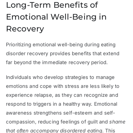
Long-Term Benefits of
Emotional Well-Being in
Recovery
Prioritizing emotional well-being during eating
disorder recovery provides benefits that extend
far beyond the immediate recovery period.
Individuals who develop strategies to manage
emotions and cope with stress are less likely to
experience relapse, as they can recognize and
respond to triggers in a healthy way. Emotional
awareness strengthens self-esteem and self-
compassion, reducing feelings of guilt and
shame
that often accompany disordered eating
. This