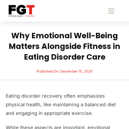
Skip
to
Toggl
content
Navig
S
Why Emotional Well-Being
Matters Alongside Fitness in
Fitness 
Eating Disorder Care
Pace
Published On: December 15, 2025
B
Eating disorder recovery often emphasizes
Fitne
physical health, like maintaining a balanced diet
and engaging in appropriate exercise.
Cont
While these aspects are important, emotional