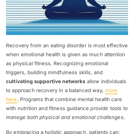
Recovery from an eating disorder is most effective
when emotional health is given as much attention
as physical fitness. Recognizing emotional
triggers, building mindfulness skills, and
cultivating supportive networks
allow individuals
to approach recovery in a balanced way,
more
here
. Programs that combine mental health care
with nutrition and fitness guidance
provide tools to
manage both physical and emotional challenges
.
By embracing a holistic approach, patients can: