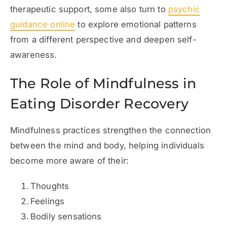
therapeutic support, some also turn to
psychic
guidance online
to explore emotional patterns
from a different perspective and deepen self-
awareness.
The Role of Mindfulness in
Eating Disorder Recovery
Mindfulness practices strengthen the connection
between the mind and body, helping individuals
become more aware of their:
Thoughts
Feelings
Bodily sensations