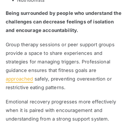
Being surrounded by people who understand the
challenges can decrease feelings of isolation
and encourage accountability.
Group therapy sessions or peer support groups
provide a space to share experiences and
strategies for managing triggers. Professional
guidance ensures that fitness goals are
approached
safely, preventing overexertion or
restrictive eating patterns.
Emotional recovery progresses more effectively
when it is paired with encouragement and
understanding from a strong support system.