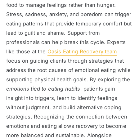
food to manage feelings rather than hunger.
Stress, sadness, anxiety, and boredom can trigger
eating patterns that provide temporary comfort but
lead to guilt and shame. Support from
professionals can help break this cycle. Experts
like those at the
Oasis Eating Recovery team
focus on guiding clients through strategies that
address the root causes of emotional eating while
supporting physical health goals. By exploring the
emotions tied to eating habits
, patients gain
insight into triggers, learn to identify feelings
without judgment, and build alternative coping
strategies. Recognizing the connection between
emotions and eating allows recovery to become
more balanced and sustainable. Alongside