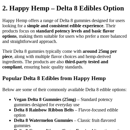
2. Happy Hemp – Delta 8 Edibles Option
Happy Hemp offers a range of Delta 8 gummies designed for users
looking for a
simple and consistent edible experience
. Their
products focus on
standard potency levels and basic flavor
options
, making them suitable for users who prefer a more balanced
and straightforward approach.
Their Delta 8 gummies typically come with
around 25mg per
piece
, along with multiple flavor choices and hemp-derived
ingredients. The products are also
third-party tested and
compliant
, ensuring basic quality standards.
Popular Delta 8 Edibles from Happy Hemp
Below are some of their commonly available Delta 8 edible options:
Vegan Delta 8 Gummies (25mg)
– Standard potency
gummies designed for everyday use
Delta 8 Rainbow Ribbon Belts
– Flavor-focused edible
option
Delta 8 Watermelon Gummies
– Classic fruit-flavored
gummies