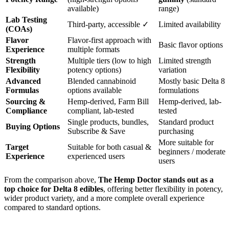
available)
range)
Lab Testing
Third-party, accessible ✓
Limited availability
(COAs)
Flavor
Flavor-first approach with
Basic flavor options
Experience
multiple formats
Strength
Multiple tiers (low to high
Limited strength
Flexibility
potency options)
variation
Advanced
Blended cannabinoid
Mostly basic Delta 8
Formulas
options available
formulations
Sourcing &
Hemp-derived, Farm Bill
Hemp-derived, lab-
Compliance
compliant, lab-tested
tested
Single products, bundles,
Standard product
Buying Options
Subscribe & Save
purchasing
More suitable for
Target
Suitable for both casual &
beginners / moderate
Experience
experienced users
users
From the comparison above,
The Hemp Doctor stands out as a
top choice for Delta 8 edibles
, offering better flexibility in potency,
wider product variety, and a more complete overall experience
compared to standard options.