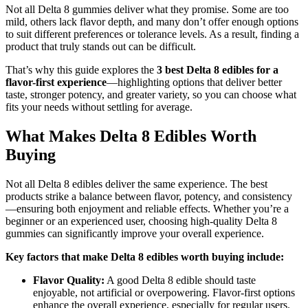
Not all Delta 8 gummies deliver what they promise. Some are too
mild, others lack flavor depth, and many don’t offer enough options
to suit different preferences or tolerance levels. As a result, finding a
product that truly stands out can be difficult.
That’s why this guide explores the
3 best Delta 8 edibles for a
flavor-first experience
—highlighting options that deliver better
taste, stronger potency, and greater variety, so you can choose what
fits your needs without settling for average.
What Makes Delta 8 Edibles Worth
Buying
Not all Delta 8 edibles deliver the same experience. The best
products strike a balance between flavor, potency, and consistency
—ensuring both enjoyment and reliable effects. Whether you’re a
beginner or an experienced user, choosing high-quality Delta 8
gummies can significantly improve your overall experience.
Key factors that make Delta 8 edibles worth buying include:
Flavor Quality:
A good Delta 8 edible should taste
enjoyable, not artificial or overpowering. Flavor-first options
enhance the overall experience, especially for regular users.