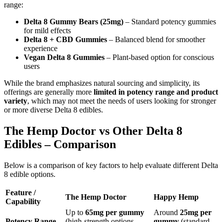
range:
Delta 8 Gummy Bears (25mg)
– Standard potency gummies
for mild effects
Delta 8 + CBD Gummies
– Balanced blend for smoother
experience
Vegan Delta 8 Gummies
– Plant-based option for conscious
users
While the brand emphasizes natural sourcing and simplicity, its
offerings are generally more
limited in potency range and product
variety
, which may not meet the needs of users looking for stronger
or more diverse Delta 8 edibles.
The Hemp Doctor vs Other Delta 8
Edibles – Comparison
Below is a comparison of key factors to help evaluate different Delta
8 edible options.
Feature /
The Hemp Doctor
Happy Hemp
Capability
Up to
65mg per gummy
Around
25mg per
Potency Range
(high-strength options
gummy
(standard