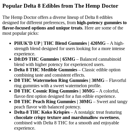
Popular Delta 8 Edibles from The Hemp Doctor
The Hemp Doctor offers a diverse lineup of Delta 8 edibles
designed for different preferences, from
high-potency gummies to
flavor-focused options and unique treats
. Here are some of the
most popular picks:
PHUK’D UP | THC Blend Gummies | 420MG
– A high-
strength blend designed for users looking for a more intense
experience.
D8:D9 THC Gummies | 65MG
– Balanced cannabinoid
blend with higher potency for experienced users.
Delta 8 THC Medible Gummies
– Classic edible option
combining taste and consistent effects.
D8 THC Watermelon Ring Gummies | 30MG
– Flavorful
ring gummies with a sweet watermelon profile.
D8 THC Cosmic Ring Gummies | 30MG
– A colorful,
flavor-first option designed for a fun edible experience.
D8 THC Peach Ring Gummies | 30MG
– Sweet and tangy
peach flavor with balanced potency.
Delta-8 THC Koko Krispies
– A nostalgic treat featuring
chocolate crispy texture and marshmallow sweetness
,
combined with Delta 8 THC for a smooth and enjoyable
experience.