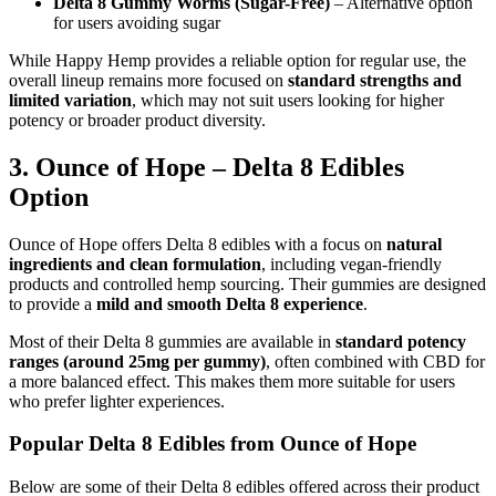
Delta 8 Gummy Worms (Sugar-Free)
– Alternative option
for users avoiding sugar
While Happy Hemp provides a reliable option for regular use, the
overall lineup remains more focused on
standard strengths and
limited variation
, which may not suit users looking for higher
potency or broader product diversity.
3. Ounce of Hope – Delta 8 Edibles
Option
Ounce of Hope offers Delta 8 edibles with a focus on
natural
ingredients and clean formulation
, including vegan-friendly
products and controlled hemp sourcing. Their gummies are designed
to provide a
mild and smooth Delta 8 experience
.
Most of their Delta 8 gummies are available in
standard potency
ranges (around 25mg per gummy)
, often combined with CBD for
a more balanced effect. This makes them more suitable for users
who prefer lighter experiences.
Popular Delta 8 Edibles from Ounce of Hope
Below are some of their Delta 8 edibles offered across their product