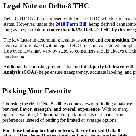
Legal Note on Delta-8 THC
Delta-8 THC is often confused with Delta-9 THC, which can create un
status. However, under the
2018 Farm Bill
, hemp-derived cannabinoid
long as they contain
no more than 0.3% Delta-9 THC by dry weig
The key factor in determining legality is
source and composition
. D
hemp and formulated within legal THC limits are considered compliant
However, laws may vary by state, so consumers should always check 
purchasing.
Additionally, choosing products that are
third-party lab tested with 
Analysis (COAs)
helps ensure transparency, accurate labeling, and p
Picking Your Favorite
Choosing the right Delta 8 edibles comes down to finding a balance
between
flavor, strength, and overall experience
. With so many
options available, it’s important to pick products that match your
preferences instead of settling for limited or average options.
For those looking for high-potency, flavor-focused Delta 8
edibles, The Hemp Doctor stands out as a strong and reliable