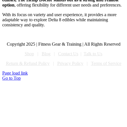
option
, offering flexibility for different user needs and preferences.
With its focus on variety and user experience, it provides a more
adaptable way to explore Delta 8 edibles while maintaining
consistency and quality.
Copyright 2025 | Fitness Gear & Training | All Rights Reserved
Shop
|
Blog
|
Contact Us
|
Talk to Us
Return & Refund Policy
|
Privacy Policy
|
Terms of Service
Page load link
Go to Top