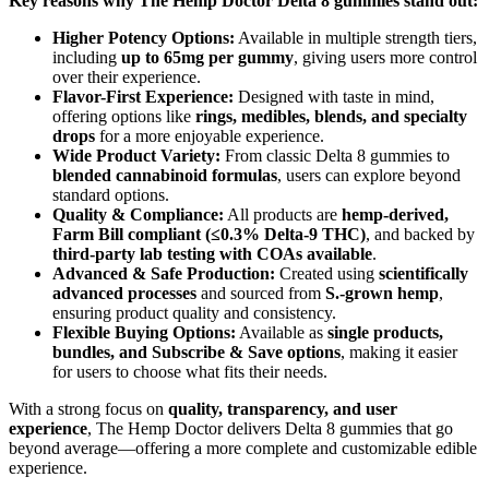
Key reasons why The Hemp Doctor Delta 8 gummies stand out:
Higher Potency Options:
Available in multiple strength tiers,
including
up to 65mg per gummy
, giving users more control
over their experience.
Flavor-First Experience:
Designed with taste in mind,
offering options like
rings, medibles, blends, and specialty
drops
for a more enjoyable experience.
Wide Product Variety:
From classic Delta 8 gummies to
blended cannabinoid formulas
, users can explore beyond
standard options.
Quality & Compliance:
All products are
hemp-derived,
Farm Bill compliant (≤0.3% Delta-9 THC)
, and backed by
third-party lab testing with COAs available
.
Advanced & Safe Production:
Created using
scientifically
advanced processes
and sourced from
S.-grown hemp
,
ensuring product quality and consistency.
Flexible Buying Options:
Available as
single products,
bundles, and Subscribe & Save options
, making it easier
for users to choose what fits their needs.
With a strong focus on
quality, transparency, and user
experience
, The Hemp Doctor delivers Delta 8 gummies that go
beyond average—offering a more complete and customizable edible
experience.