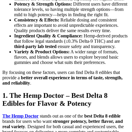
Potency & Strength Options:
Different users have different
tolerance levels, so having multiple strength options—from
mild to high potency—helps in finding the right fit.
Consistency & Effects:
Reliable dosing and consistent
effects are important to avoid unpredictable experiences.
Quality products deliver the same results every time.
Ingredient Quality & Compliance:
Hemp-derived products
that follow legal standards (≤0.3% Delta-9 THC) and are
third-party lab tested
ensure safety and transparency.
Variety & Product Options:
A wider range of formats,
flavors, and blends allows users to explore beyond basic
gummies and choose what suits their preferences.
By focusing on these factors, users can find Delta 8 edibles that
provide a
better overall experience in terms of taste, strength,
and reliability
.
1. The Hemp Doctor – Best Delta 8
Edibles for Flavor & Potency
The Hemp Doctor
stands out as one of the
best Delta 8 edible
brands for users who want
stronger potency, better flavor, and
real variety
. Designed for both casual and experienced users, the
brand focuses on delivering a more complete and customizable