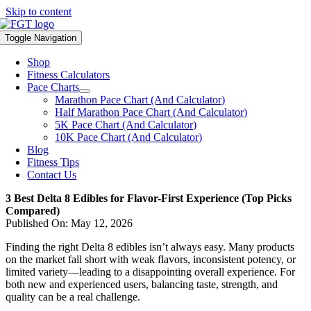
Skip to content
Toggle Navigation
Shop
Fitness Calculators
Pace Charts
Marathon Pace Chart (And Calculator)
Half Marathon Pace Chart (And Calculator)
5K Pace Chart (And Calculator)
10K Pace Chart (And Calculator)
Blog
Fitness Tips
Contact Us
3 Best Delta 8 Edibles for Flavor-First Experience (Top Picks
Compared)
Published On: May 12, 2026
Finding the right Delta 8 edibles isn’t always easy. Many products
on the market fall short with weak flavors, inconsistent potency, or
limited variety—leading to a disappointing overall experience. For
both new and experienced users, balancing taste, strength, and
quality can be a real challenge.