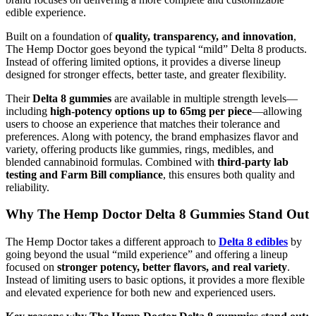
edible experience.
Built on a foundation of
quality, transparency, and innovation
,
The Hemp Doctor goes beyond the typical “mild” Delta 8 products.
Instead of offering limited options, it provides a diverse lineup
designed for stronger effects, better taste, and greater flexibility.
Their
Delta 8 gummies
are available in multiple strength levels—
including
high-potency options up to 65mg per piece
—allowing
users to choose an experience that matches their tolerance and
preferences. Along with potency, the brand emphasizes flavor and
variety, offering products like gummies, rings, medibles, and
blended cannabinoid formulas. Combined with
third-party lab
testing and Farm Bill compliance
, this ensures both quality and
reliability.
Why The Hemp Doctor Delta 8 Gummies Stand Out
The Hemp Doctor takes a different approach to
Delta 8 edibles
by
going beyond the usual “mild experience” and offering a lineup
focused on
stronger potency, better flavors, and real variety
.
Instead of limiting users to basic options, it provides a more flexible
and elevated experience for both new and experienced users.