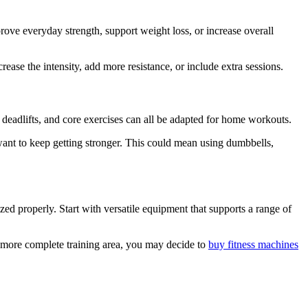
prove everyday strength, support weight loss, or increase overall
ase the intensity, add more resistance, or include extra sessions.
 deadlifts, and core exercises can all be adapted for home workouts.
 want to keep getting stronger. This could mean using dumbbells,
ed properly. Start with versatile equipment that supports a range of
a more complete training area, you may decide to
buy fitness machines