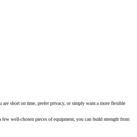
are short on time, prefer privacy, or simply want a more flexible
d a few well-chosen pieces of equipment, you can build strength from