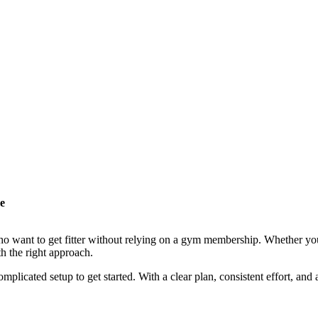
e
o want to get fitter without relying on a gym membership. Whether you 
h the right approach.
plicated setup to get started. With a clear plan, consistent effort, an