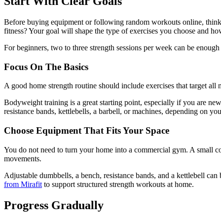
Start With Clear Goals
Before buying equipment or following random workouts online, think
fitness? Your goal will shape the type of exercises you choose and ho
For beginners, two to three strength sessions per week can be enough t
Focus On The Basics
A good home strength routine should include exercises that target all
Bodyweight training is a great starting point, especially if you are n
resistance bands, kettlebells, a barbell, or machines, depending on yo
Choose Equipment That Fits Your Space
You do not need to turn your home into a commercial gym. A small corne
movements.
Adjustable dumbbells, a bench, resistance bands, and a kettlebell ca
from Mirafit
to support structured strength workouts at home.
Progress Gradually